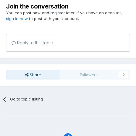
Join the conversation
You can post now and register later. If you have an account,
sign in now
to post with your account.
Reply to this topic...
Share
Followers
0
Go to topic listing