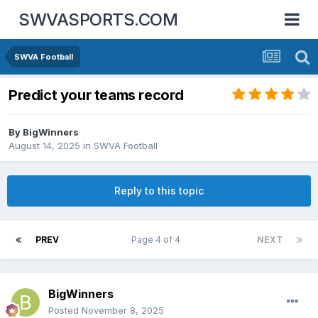
SWVASPORTS.COM
SWVA Football
Predict your teams record
By
BigWinners
August 14, 2025
in
SWVA Football
Reply to this topic
PREV
Page 4 of 4
NEXT
BigWinners
Posted
November 8, 2025