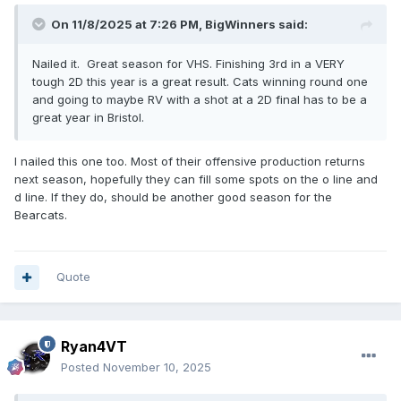
On 11/8/2025 at 7:26 PM,
BigWinners
said:
Nailed it. Great season for VHS. Finishing 3rd in a VERY
tough 2D this year is a great result. Cats winning round one
and going to maybe RV with a shot at a 2D final has to be a
great year in Bristol.
I nailed this one too. Most of their offensive production returns
next season, hopefully they can fill some spots on the o line and
d line. If they do, should be another good season for the
Bearcats.
Quote
Ryan4VT
Posted
November 10, 2025