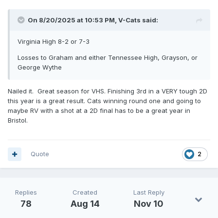
On 8/20/2025 at 10:53 PM,
V-Cats
said:
Virginia High 8-2 or 7-3
Losses to Graham and either Tennessee High, Grayson, or
George Wythe
Nailed it. Great season for VHS. Finishing 3rd in a VERY tough 2D
this year is a great result. Cats winning round one and going to
maybe RV with a shot at a 2D final has to be a great year in
Bristol.
Quote
2
Replies
Created
Last Reply
78
Aug 14
Nov 10