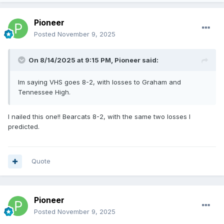
Pioneer
Posted
November 9, 2025
On 8/14/2025 at 9:15 PM,
Pioneer
said:
Im saying VHS goes 8-2, with losses to Graham and
Tennessee High.
I nailed this one!! Bearcats 8-2, with the same two losses I
predicted.
Quote
Pioneer
Posted
November 9, 2025