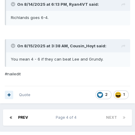
On 8/14/2025 at 6:13 PM,
Ryan4VT
said:
Richlands goes 6-4.
On 8/15/2025 at 3:38 AM,
Cousin_Hoyt
said:
You mean 4 - 6 if they can beat Lee and Grundy.
#nailedit
Quote
2
1
PREV
Page 4 of 4
NEXT