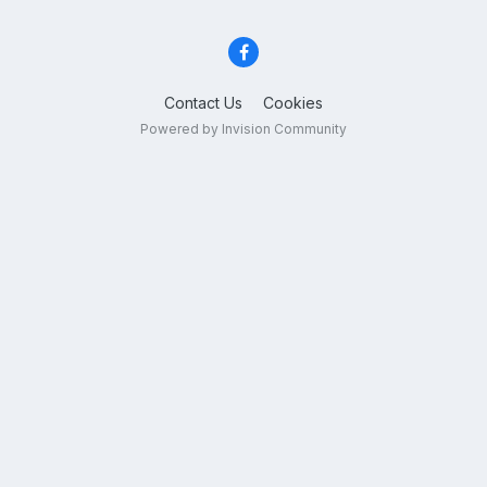
Contact Us
Cookies
Powered by Invision Community