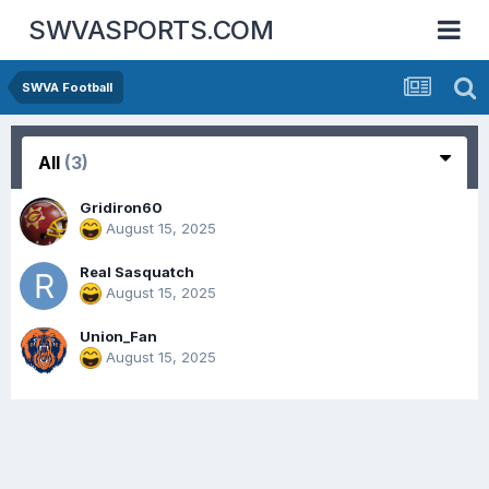
SWVASPORTS.COM
SWVA Football
All
(3)
Gridiron60
August 15, 2025
Real Sasquatch
August 15, 2025
Union_Fan
August 15, 2025