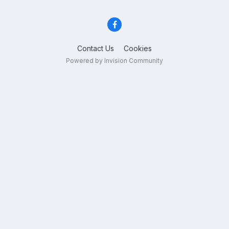
Contact Us
Cookies
Powered by Invision Community