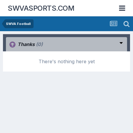
SWVASPORTS.COM
SWVA Football
Thanks
(0)
There's nothing here yet