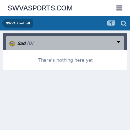
SWVASPORTS.COM
SWVA Football
Sad
(0)
There's nothing here yet