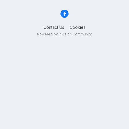
Contact Us
Cookies
Powered by Invision Community