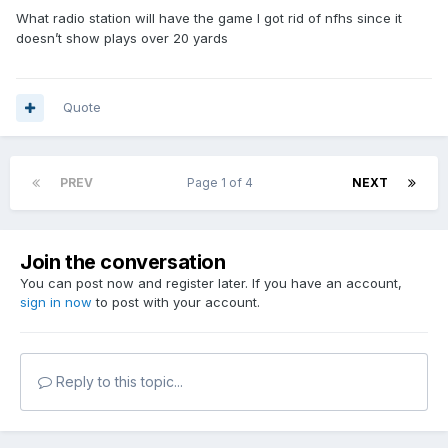
What radio station will have the game I got rid of nfhs since it
doesn’t show plays over 20 yards
Quote
PREV
Page 1 of 4
NEXT
Join the conversation
You can post now and register later. If you have an account,
sign in now
to post with your account.
Reply to this topic...