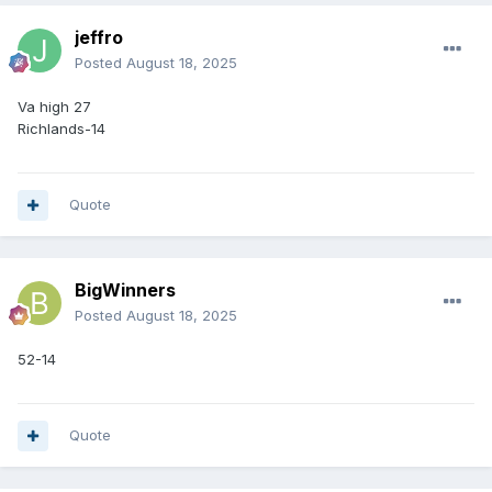
jeffro
Posted
August 18, 2025
Va high 27
Richlands-14
Quote
BigWinners
Posted
August 18, 2025
52-14
Quote