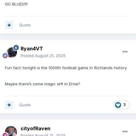
GO BLUES!!!!
Quote
Ryan4VT
Posted
August 21, 2025
Fun fact: tonight is the 1000th football game in Richlands history.
Maybe there’s some magic left in Ernie?
Quote
3
cityofRaven
Posted
August 21, 2025