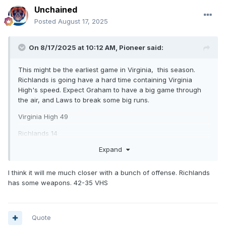
Unchained
Posted
August 17, 2025
On 8/17/2025 at 10:12 AM,
Pioneer
said:
This might be the earliest game in Virginia, this season.
Richlands is going have a hard time containing Virginia
High's speed. Expect Graham to have a big game through
the air, and Laws to break some big runs.
Virginia High 49
Richlands 14
Expand
What are your thoughts on this one?
I think it will me much closer with a bunch of offense. Richlands
has some weapons. 42-35 VHS
Quote