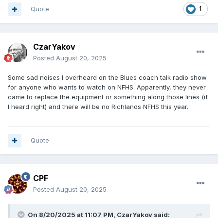
Quote
1
CzarYakov
Posted
August 20, 2025
Some sad noises I overheard on the Blues coach talk radio show
for anyone who wants to watch on NFHS. Apparently, they never
came to replace the equipment or something along those lines (if
I heard right) and there will be no Richlands NFHS this year.
Quote
CPF
Posted
August 20, 2025
On 8/20/2025 at 11:07 PM,
CzarYakov
said: