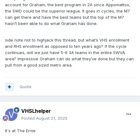
account for Graham, the best program in 2A since Appomattox,
the SWD could be the superior league. It goes in cycles, the M7
can get there and have the best teams but the top of the M7
hasn’t been able to do what Graham has done.
side note not to highjack this thread, but what’s VHS enrollment
and RHS enrollment as opposed to ten years ago? If the cycle
continues, will we just have 5-6 3A teams in the entire SWVA
area? Impressive Graham can do what they’ve done but they can
pull from a good sized metro area.
Quote
VHSLhelper
Posted
August 21, 2025
It's at The Ernie