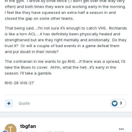
in the gym. I drove by Ernie twice ( I don’t get over that way very
often) and both times they were out working early in the morning.
I feel like they have squeezed an extra half a season in and
closed the gap on some other teams.
That being said….I’m not sure it’s enough to catch VHS. Richlands
is like a torn ACL….it has definitely been physically healed and
strengthened but are they right mentally and emotionally. Do they
trust it? Or will a couple of bad events in a game defeat them
and put doubt in their minds?
The contrarian in me wants to go RHS….if there was a spread, I’d
take the Blues to cover. Ahhh, what the hell…it’s early in the
season. I’ll take a gamble.
RHS-28 VHS-27
Quote
3
tbgfan