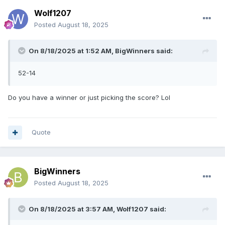
Wolf1207
Posted
August 18, 2025
On 8/18/2025 at 1:52 AM,
BigWinners
said:
52-14
Do you have a winner or just picking the score? Lol
Quote
BigWinners
Posted
August 18, 2025
On 8/18/2025 at 3:57 AM,
Wolf1207
said: