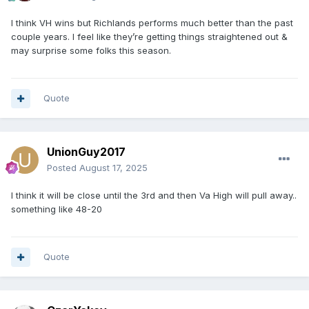
I think VH wins but Richlands performs much better than the past
couple years. I feel like they’re getting things straightened out &
may surprise some folks this season.
Quote
UnionGuy2017
Posted
August 17, 2025
I think it will be close until the 3rd and then Va High will pull away..
something like 48-20
Quote