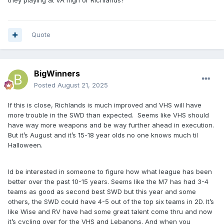
they playing at VA high or Richlands?
Quote
BigWinners
Posted
August 21, 2025
If this is close, Richlands is much improved and VHS will have
more trouble in the SWD than expected. Seems like VHS should
have way more weapons and be way further ahead in execution.
But it’s August and it’s 15-18 year olds no one knows much til
Halloween.
Id be interested in someone to figure how what league has been
better over the past 10-15 years. Seems like the M7 has had 3-4
teams as good as second best SWD but this year and some
others, the SWD could have 4-5 out of the top six teams in 2D. It’s
like Wise and RV have had some great talent come thru and now
it’s cycling over for the VHS and Lebanons. And when you