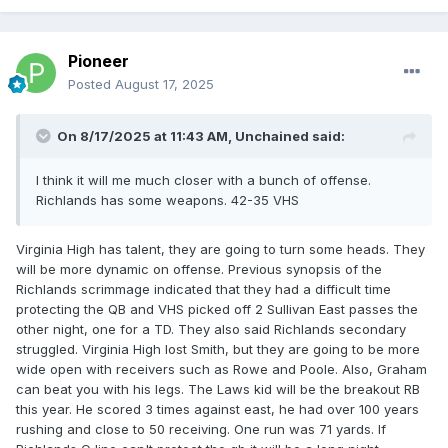
Pioneer
Posted
August 17, 2025
On 8/17/2025 at 11:43 AM,
Unchained
said:
I think it will me much closer with a bunch of offense.
Richlands has some weapons. 42-35 VHS
Virginia High has talent, they are going to turn some heads. They
will be more dynamic on offense. Previous synopsis of the
Richlands scrimmage indicated that they had a difficult time
protecting the QB and VHS picked off 2 Sullivan East passes the
other night, one for a TD. They also said Richlands secondary
struggled. Virginia High lost Smith, but they are going to be more
wide open with receivers such as Rowe and Poole. Also, Graham
can beat you with his legs. The Laws kid will be the breakout RB
this year. He scored 3 times against east, he had over 100 years
rushing and close to 50 receiving. One run was 71 yards. If