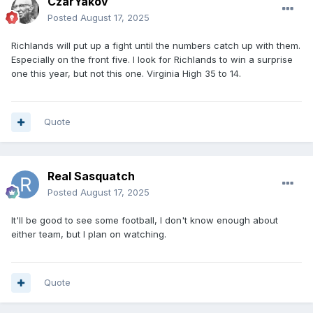
CzarYakov
Posted
August 17, 2025
Richlands will put up a fight until the numbers catch up with them.
Especially on the front five. I look for Richlands to win a surprise
one this year, but not this one. Virginia High 35 to 14.
Quote
Real Sasquatch
Posted
August 17, 2025
It'll be good to see some football, I don't know enough about
either team, but I plan on watching.
Quote