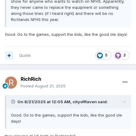
show for anyone who wants to watch on NFHS. Apparently,
they never came to replace the equipment or something
along those lines (if I heard right) and there will be no
Richlands NFHS this year.
Good. Go to the games, support the kids, like the good ole days!
Quote
5
3
RichRich
Posted
August 21, 2025
On 8/21/2025 at 12:05 AM,
cityofRaven
said:
Good. Go to the games, support the kids, like the good ole
days!