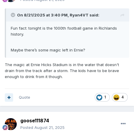
On 8/21/2025 at 3:40 PM,
Ryan4VT
said:
Fun fact: tonight is the 1000th football game in Richlands
history.
Maybe there’s some magic left in Ernie?
The magic at Ernie Hicks Stadium is in the water that doesn't
drain from the track after a storm. The kids have to be brave
enough to drink from it though.
Quote
1
4
goose111874
Posted
August 21, 2025