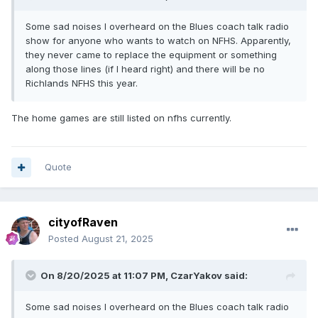
Some sad noises I overheard on the Blues coach talk radio
show for anyone who wants to watch on NFHS. Apparently,
they never came to replace the equipment or something
along those lines (if I heard right) and there will be no
Richlands NFHS this year.
The home games are still listed on nfhs currently.
Quote
cityofRaven
Posted
August 21, 2025
On 8/20/2025 at 11:07 PM,
CzarYakov
said:
Some sad noises I overheard on the Blues coach talk radio