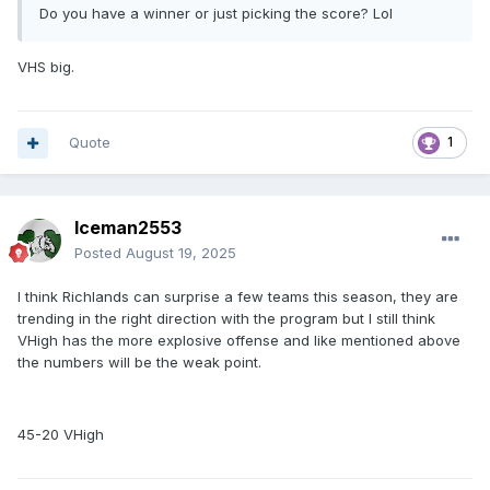
Do you have a winner or just picking the score? Lol
VHS big.
Quote
1
Iceman2553
Posted
August 19, 2025
I think Richlands can surprise a few teams this season, they are
trending in the right direction with the program but I still think
VHigh has the more explosive offense and like mentioned above
the numbers will be the weak point.
45-20 VHigh