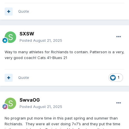
Quote
SXSW
Posted
August 21, 2025
Way to many athletes for Richlands to contain. Patterson is a very,
very good coach! Cats 41-Blues 21
Quote
1
SwvaOG
Posted
August 21, 2025
No program put more time in this past spring and summer than
Richlands. They were all over doing 7v7’s and they put the time