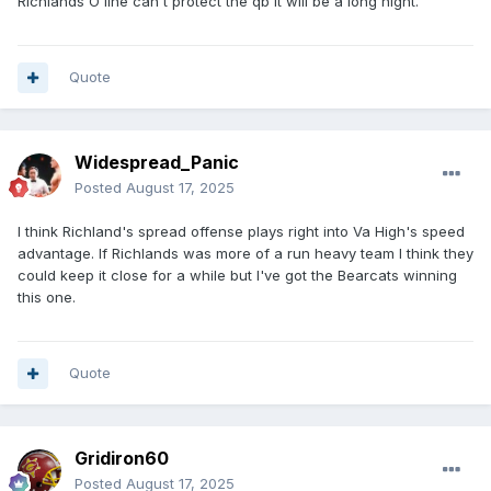
Richlands O line can't protect the qb it will be a long night.
Quote
Widespread_Panic
Posted
August 17, 2025
I think Richland's spread offense plays right into Va High's speed
advantage. If Richlands was more of a run heavy team I think they
could keep it close for a while but I've got the Bearcats winning
this one.
Quote
Gridiron60
Posted
August 17, 2025