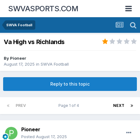
SWVASPORTS.COM
SWVA Football
Va High vs Richlands
By
Pioneer
August 17, 2025
in
SWVA Football
Reply to this topic
PREV
Page 1 of 4
NEXT
Pioneer
Posted
August 17, 2025