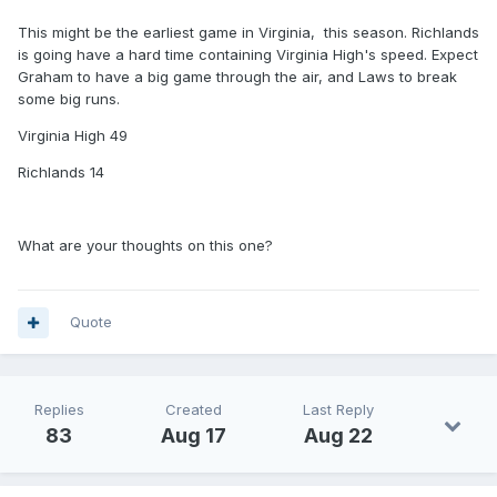
This might be the earliest game in Virginia, this season. Richlands
is going have a hard time containing Virginia High's speed. Expect
Graham to have a big game through the air, and Laws to break
some big runs.
Virginia High 49
Richlands 14
What are your thoughts on this one?
Quote
Replies
Created
Last Reply
83
Aug 17
Aug 22