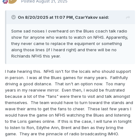
Posted
August 21, 2025
On 8/20/2025 at 11:07 PM,
CzarYakov
said:
Some sad noises I overheard on the Blues coach talk radio
show for anyone who wants to watch on NFHS. Apparently,
they never came to replace the equipment or something
along those lines (if I heard right) and there will be no
Richlands NFHS this year.
I hate hearing this. NFHS isn't for the locals who should support
in person. I was at the Blues games for many years. Faithfully
driving a good distance. That isn't an option now. Too many
years in my rearview mirror. Even then, I would be frustrated
because a lot of the "fans" were there to visit and talk amongst
themselves. The team would have to turn toward the stands and
wave their arms to get the fans to cheer. These last few years I
would have the game on NFHS watching the Blues and listening
to the Loris games online. If this is the case, I will tune in tonight
to listen to Ron, Edythe Ann, Brent and Ben as they bring the
game. They are the pinnacle of radio broadcasting IMHO.