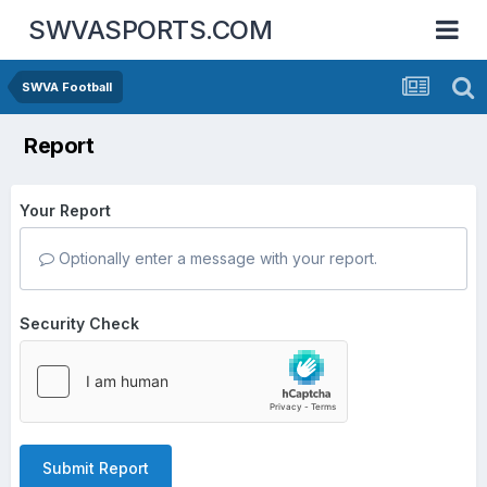
SWVASPORTS.COM
SWVA Football
Report
Your Report
Optionally enter a message with your report.
Security Check
Submit Report