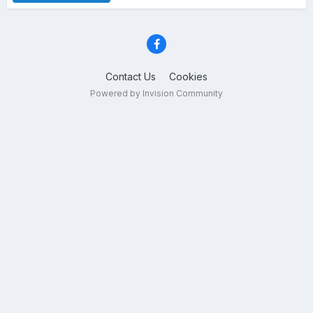
Contact Us
Cookies
Powered by Invision Community