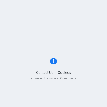
Contact Us
Cookies
Powered by Invision Community