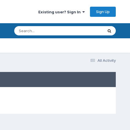
Sign Up
Existing user? Sign In
All Activity