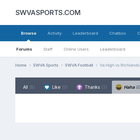
SWVASPORTS.COM
Browse
Activity
Leaderboard
Chatbox
C
Forums
Staff
Online Users
Leaderboard
Home
SWVA Sports
SWVA Football
Va High vs Richlands
All
(8)
Like
(5)
Thanks
(3)
Haha
(0