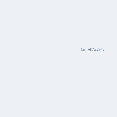
All Activity