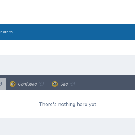
hatbox
)
Confused
(0)
Sad
(0)
There's nothing here yet