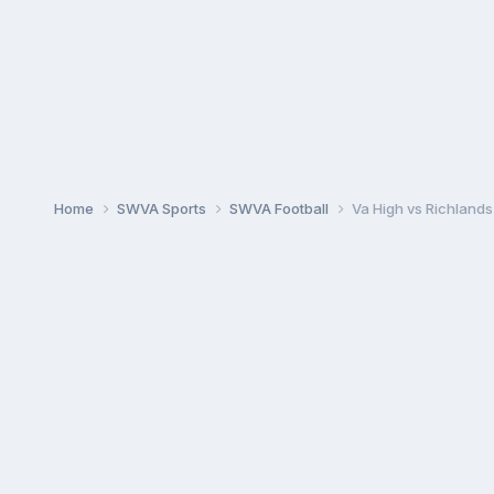
Home
SWVA Sports
SWVA Football
Va High vs Richlands