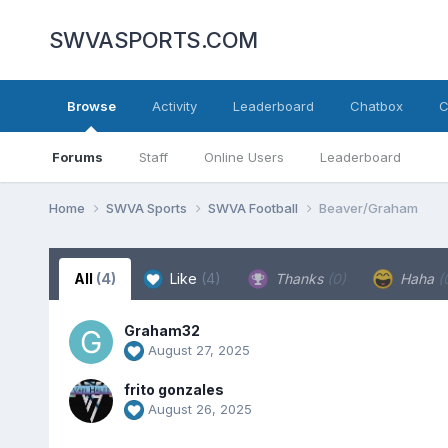
SWVASPORTS.COM
Browse
Activity
Leaderboard
Chatbox
C
Forums
Staff
Online Users
Leaderboard
Home
SWVA Sports
SWVA Football
Beaver/Graham
All
(4)
Like
(4)
Thanks
(0)
Haha
(
Graham32
August 27, 2025
frito gonzales
August 26, 2025