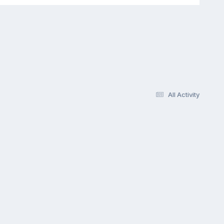
All Activity