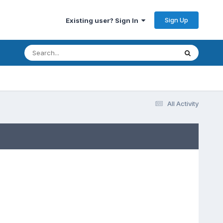
Sign Up
Existing user? Sign In
All Activity