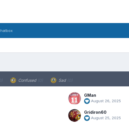
hatbox
0)
Confused
(0)
Sad
(0)
GMan
August 26, 2025
Gridiron60
August 25, 2025