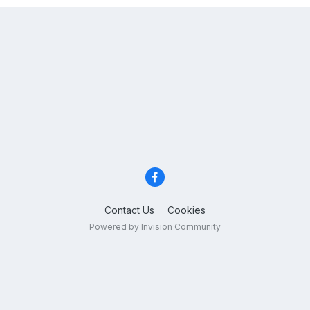
Contact Us
Cookies
Powered by Invision Community