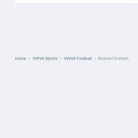
Home
SWVA Sports
SWVA Football
Beaver/Graham