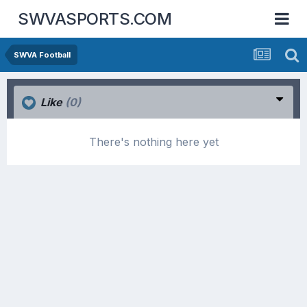
SWVASPORTS.COM
SWVA Football
Like
(0)
There's nothing here yet