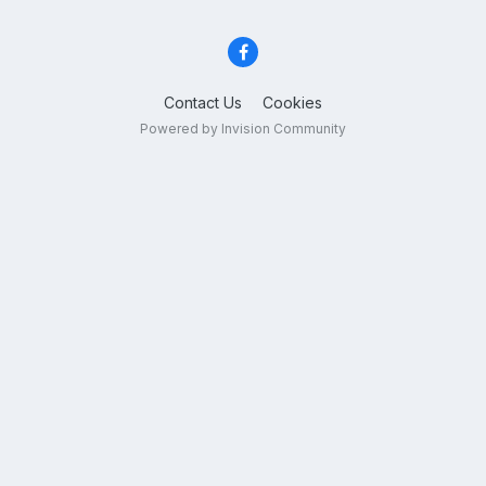
Contact Us
Cookies
Powered by Invision Community