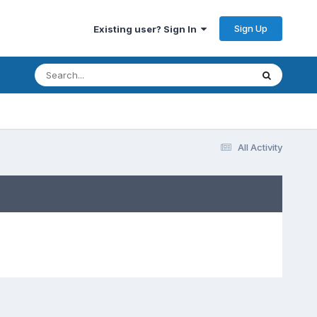
Sign Up
Existing user? Sign In
All Activity