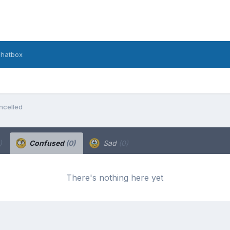
hatbox
ncelled
)
Confused
(0)
Sad
(0)
There's nothing here yet