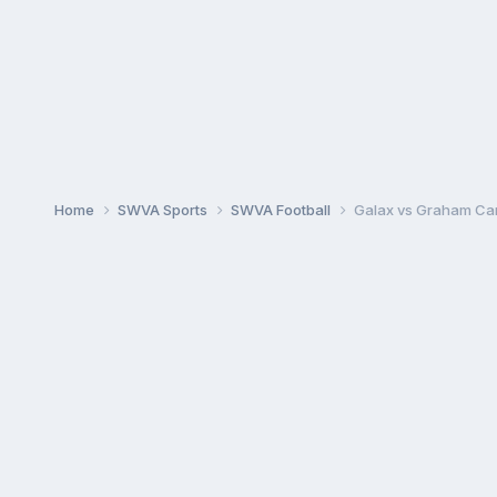
Home
SWVA Sports
SWVA Football
Galax vs Graham Ca