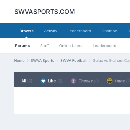
SWVASPORTS.COM
Browse
Activity
Leaderboard
Chatbox
C
Forums
Staff
Online Users
Leaderboard
Home
SWVA Sports
SWVA Football
Galax vs Graham Ca
All
(2)
Like
(2)
Thanks
(0)
Haha
(0