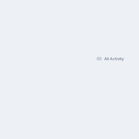
All Activity