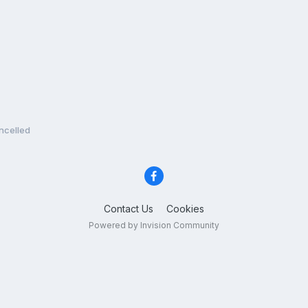
ncelled
Contact Us
Cookies
Powered by Invision Community