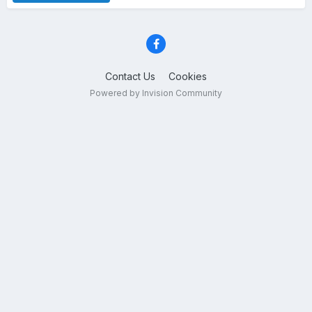
Contact Us
Cookies
Powered by Invision Community