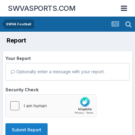
SWVASPORTS.COM
SWVA Football
Report
Your Report
Optionally enter a message with your report.
Security Check
Submit Report