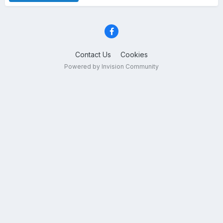
Contact Us
Cookies
Powered by Invision Community