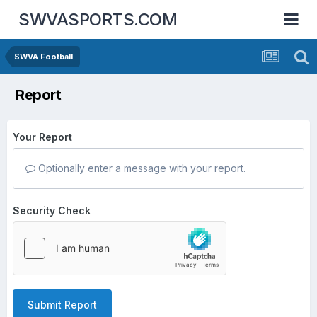
SWVASPORTS.COM
SWVA Football
Report
Your Report
Optionally enter a message with your report.
Security Check
Submit Report