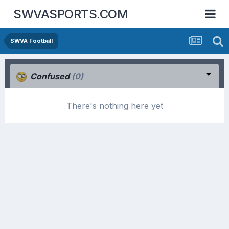
SWVASPORTS.COM
SWVA Football
Confused
(0)
There's nothing here yet