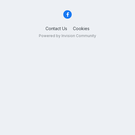
Contact Us
Cookies
Powered by Invision Community