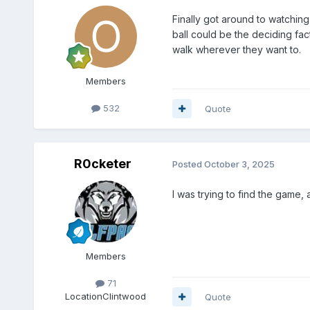
Finally got around to watching
ball could be the deciding fac
walk wherever they want to.
Members
532
Quote
R0cketer
Posted
October 3, 2025
I was trying to find the game
Members
71
Location
Clintwood
Quote