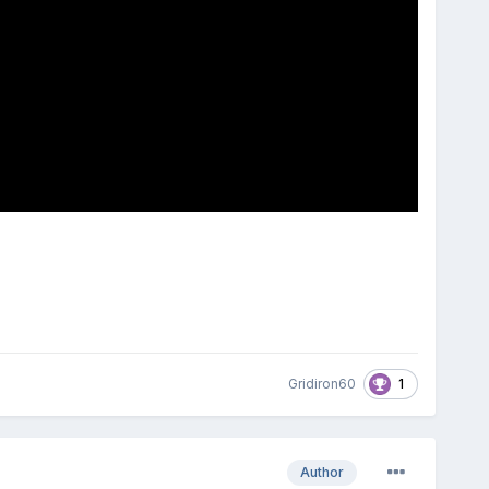
1
Gridiron60
Author