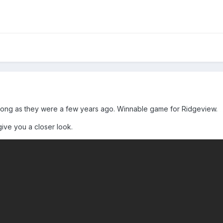
s strong as they were a few years ago. Winnable game for Ridgeview.
ive you a closer look.