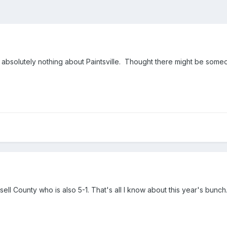
bsolutely nothing about Paintsville. Thought there might be someone 
sell County who is also 5-1. That's all I know about this year's bunch