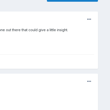
out there that could give a little insight.
.