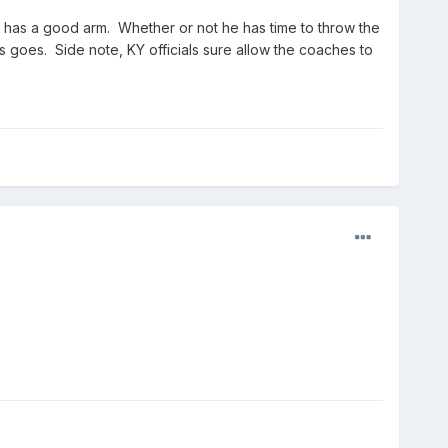
 QB has a good arm. Whether or not he has time to throw the
s goes. Side note, KY officials sure allow the coaches to