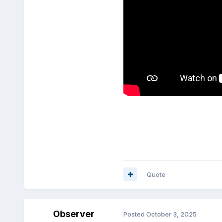
Quote
Observer
Posted
October 3, 2025