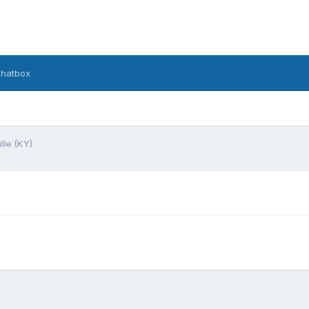
hatbox
lle (KY)