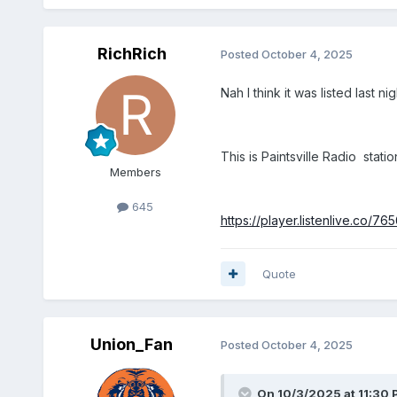
RichRich
Posted
October 4, 2025
Nah I think it was listed last
This is Paintsville Radio stat
Members
645
https://player.listenlive.co/76
Quote
Union_Fan
Posted
October 4, 2025
On 10/3/2025 at 11:30 