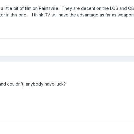
 a little bit of film on Paintsville. They are decent on the LOS and
tor in this one. I think RV will have the advantage as far as weapon
, and couldn't, anybody have luck?