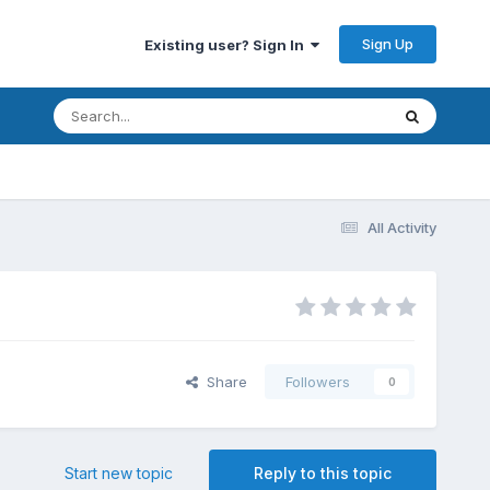
Sign Up
Existing user? Sign In
All Activity
Share
Followers
0
Start new topic
Reply to this topic