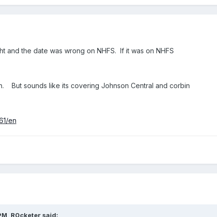
 night and the date was wrong on NHFS. If it was on NHFS
ion. But sounds like its covering Johnson Central and corbin
561/en
PM,
R0cketer
said: