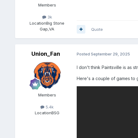
Members
3k
Location
Big Stone
Gap,VA
Quote
Union_Fan
Posted
September 29, 2025
I don't think Paintsville is a
Here's a couple of games to g
Members
5.4k
Location
BSG