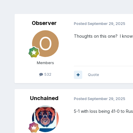
Observer
Posted
September 29, 2025
Thoughts on this one? I know a
Members
532
Quote
Unchained
Posted
September 29, 2025
5-1 with loss being 41-0 to Rus