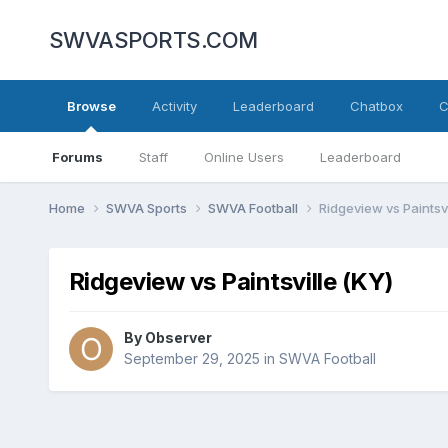
SWVASPORTS.COM
Browse
Activity
Leaderboard
Chatbox
C
Forums
Staff
Online Users
Leaderboard
Home
SWVA Sports
SWVA Football
Ridgeview vs Paintsvi
Ridgeview vs Paintsville (KY)
By
Observer
September 29, 2025
in
SWVA Football