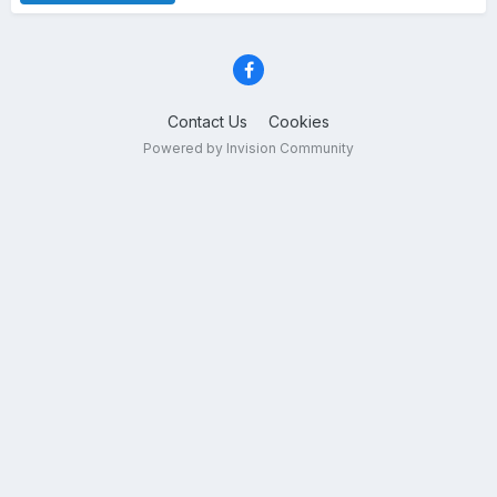
Contact Us
Cookies
Powered by Invision Community