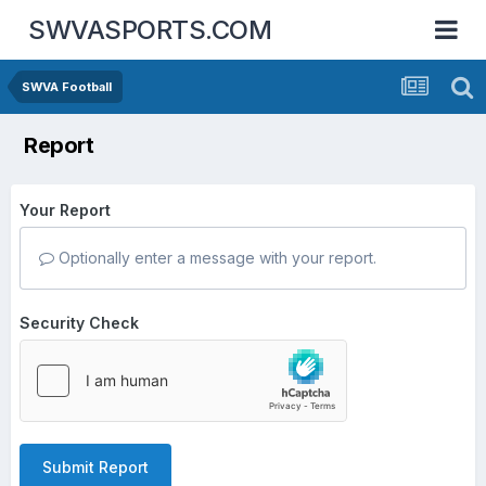
SWVASPORTS.COM
SWVA Football
Report
Your Report
Optionally enter a message with your report.
Security Check
Submit Report