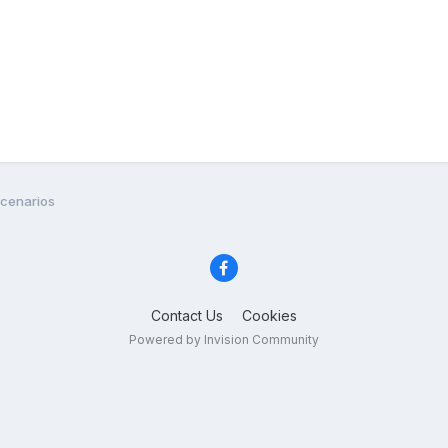
Scenarios
Contact Us
Cookies
Powered by Invision Community