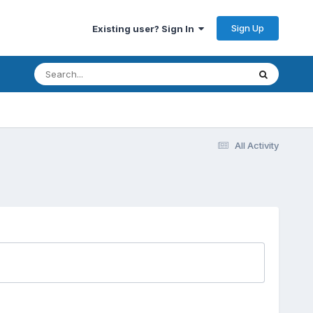
Sign Up
Existing user? Sign In
All Activity