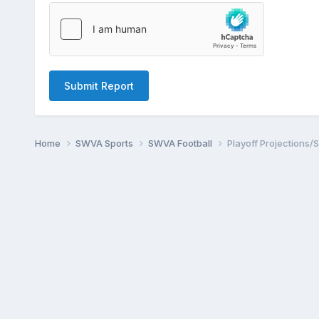
Submit Report
Home
SWVA Sports
SWVA Football
Playoff Projections/