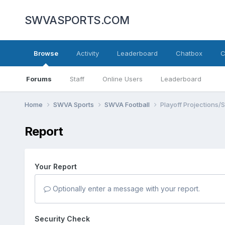
SWVASPORTS.COM
Browse
Activity
Leaderboard
Chatbox
C
Forums
Staff
Online Users
Leaderboard
Home
SWVA Sports
SWVA Football
Playoff Projections/
Report
Your Report
Optionally enter a message with your report.
Security Check