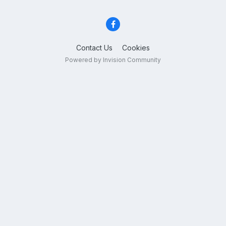
Contact Us
Cookies
Powered by Invision Community