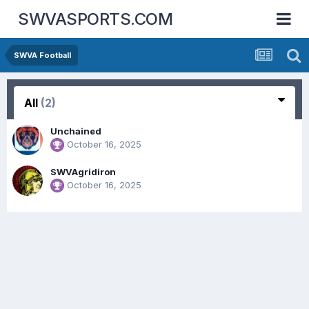
SWVASPORTS.COM
SWVA Football
All
(2)
Unchained
October 16, 2025
SWVAgridiron
October 16, 2025