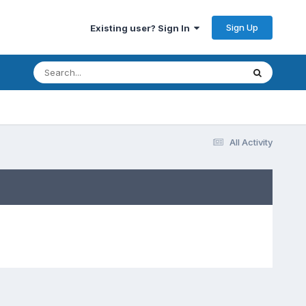
Sign Up
Existing user? Sign In
All Activity