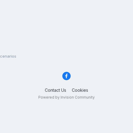
Scenarios
Contact Us
Cookies
Powered by Invision Community