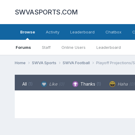
SWVASPORTS.COM
Browse
Activity
Leaderboard
Chatbox
C
Forums
Staff
Online Users
Leaderboard
Home
SWVA Sports
SWVA Football
Playoff Projections/
All
(1)
Like
(0)
Thanks
(1)
Haha
(0)