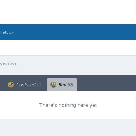
hatbox
Scenarios
Confused
(0)
Sad
(0)
There's nothing here yet