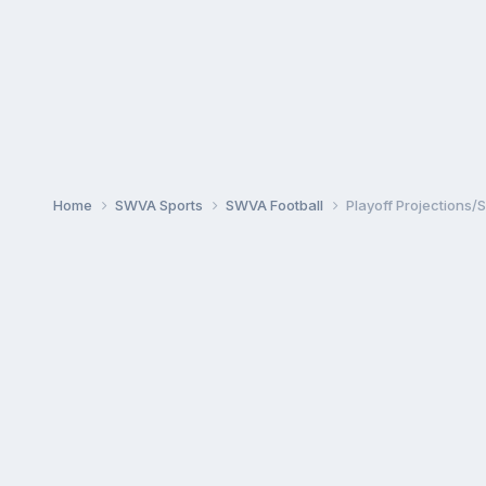
Home
SWVA Sports
SWVA Football
Playoff Projections/