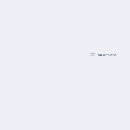
All Activity