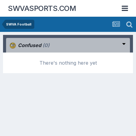
SWVASPORTS.COM
SWVA Football
Confused
(0)
There's nothing here yet