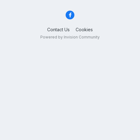
Contact Us
Cookies
Powered by Invision Community