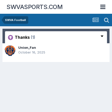
SWVASPORTS.COM
SWVA Football
Thanks
(1)
Union_Fan
October 16, 2025