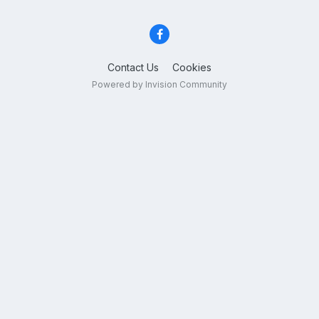
Contact Us
Cookies
Powered by Invision Community