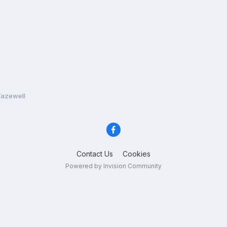
Tazewell
Contact Us
Cookies
Powered by Invision Community