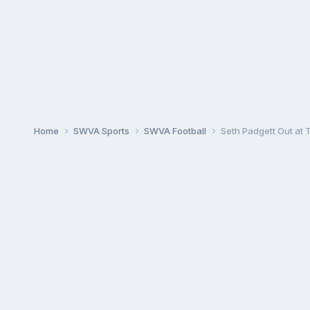
Home
SWVA Sports
SWVA Football
Seth Padgett Out at 