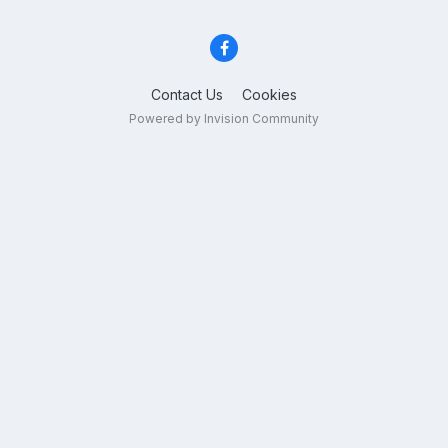
Contact Us
Cookies
Powered by Invision Community