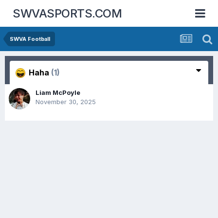
SWVASPORTS.COM
SWVA Football
Haha
(1)
Liam McPoyle
November 30, 2025