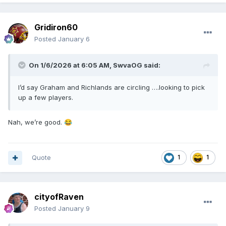
Gridiron60
Posted
January 6
On 1/6/2026 at 6:05 AM,
SwvaOG
said:
I’d say Graham and Richlands are circling ….looking to pick
up a few players.
Nah, we’re good.
😂
Quote
1
1
cityofRaven
Posted
January 9