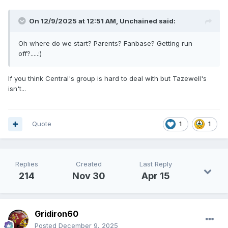
On 12/9/2025 at 12:51 AM,
Unchained
said:
Oh where do we start? Parents? Fanbase? Getting run
off?.....:)
If you think Central's group is hard to deal with but Tazewell's
isn't...
Quote
1
1
Replies
Created
Last Reply
214
Nov 30
Apr 15
Gridiron60
Posted
December 9, 2025