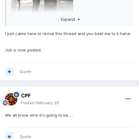
Expand
I just came here to revive this thread and you beat me to it haha.
Job is now posted.
Quote
CPF
Posted
February 26
We all know who it's going to be.....
Quote