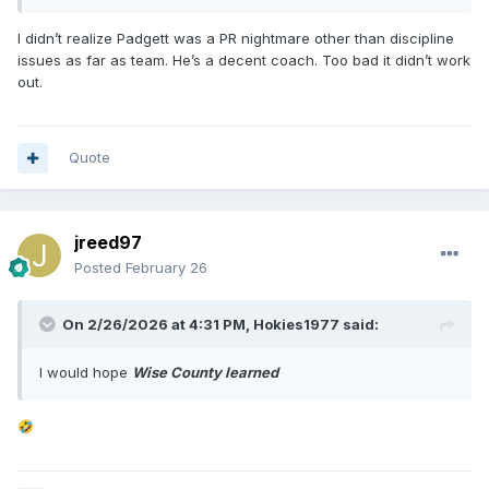
I didn’t realize Padgett was a PR nightmare other than discipline
issues as far as team. He’s a decent coach. Too bad it didn’t work
out.
Quote
jreed97
Posted
February 26
On 2/26/2026 at 4:31 PM,
Hokies1977
said:
I would hope
Wise County learned
🤣