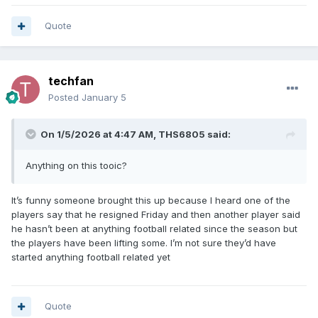
Quote
techfan
Posted
January 5
On 1/5/2026 at 4:47 AM,
THS6805
said:
Anything on this tooic?
It’s funny someone brought this up because I heard one of the
players say that he resigned Friday and then another player said
he hasn’t been at anything football related since the season but
the players have been lifting some. I’m not sure they’d have
started anything football related yet
Quote