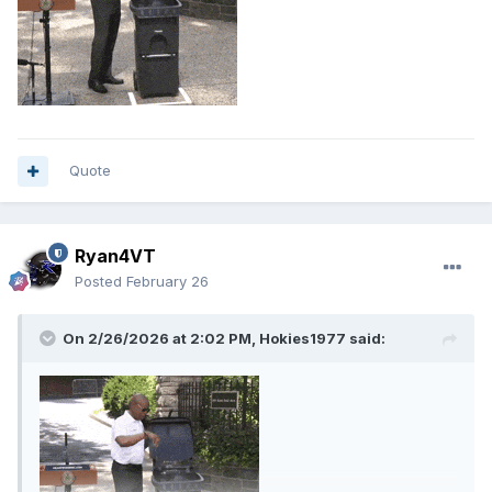
Quote
Ryan4VT
Posted
February 26
On 2/26/2026 at 2:02 PM,
Hokies1977
said: