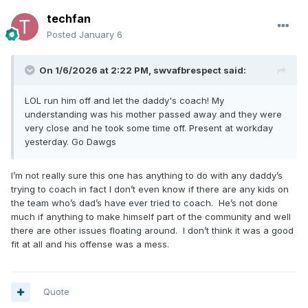
techfan
Posted
January 6
On 1/6/2026 at 2:22 PM,
swvafbrespect
said:
LOL run him off and let the daddy's coach! My
understanding was his mother passed away and they were
very close and he took some time off. Present at workday
yesterday. Go Dawgs
I’m not really sure this one has anything to do with any daddy’s
trying to coach in fact I don’t even know if there are any kids on
the team who’s dad’s have ever tried to coach. He’s not done
much if anything to make himself part of the community and well
there are other issues floating around. I don’t think it was a good
fit at all and his offense was a mess.
Quote