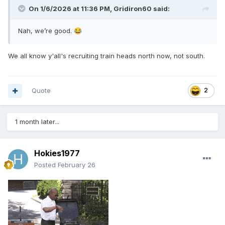
On 1/6/2026 at 11:36 PM,
Gridiron60
said:
Nah, we’re good.
😂
We all know y'all's recruiting train heads north now, not south.
Quote
2
1 month later...
Hokies1977
Posted
February 26