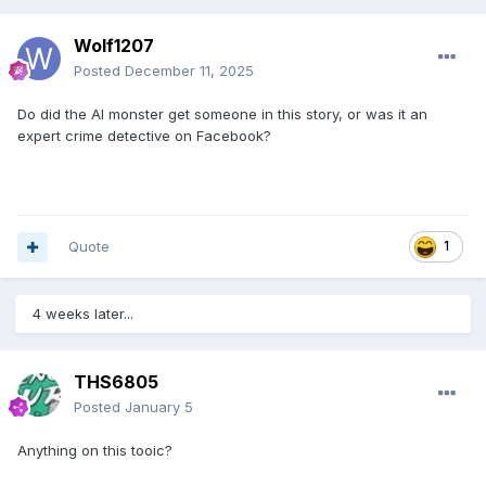
Wolf1207
Posted
December 11, 2025
Do did the AI monster get someone in this story, or was it an
expert crime detective on Facebook?
Quote
1
4 weeks later...
THS6805
Posted
January 5
Anything on this tooic?