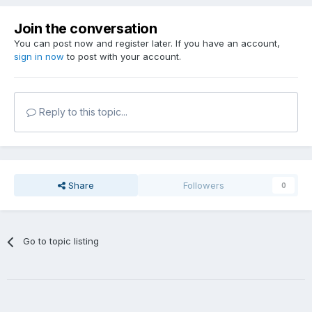
Join the conversation
You can post now and register later. If you have an account,
sign in now
to post with your account.
Reply to this topic...
Share
Followers
0
Go to topic listing