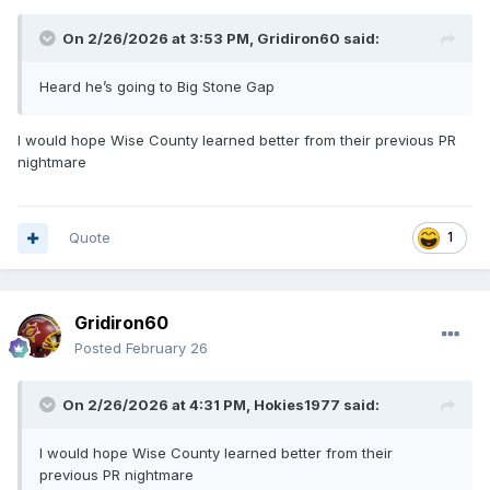
On 2/26/2026 at 3:53 PM,
Gridiron60
said:
Heard he’s going to Big Stone Gap
I would hope Wise County learned better from their previous PR
nightmare
Quote
1
Gridiron60
Posted
February 26
On 2/26/2026 at 4:31 PM,
Hokies1977
said:
I would hope Wise County learned better from their
previous PR nightmare