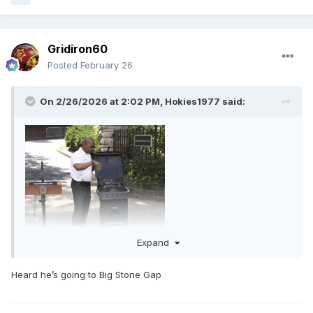
Gridiron60
Posted
February 26
On 2/26/2026 at 2:02 PM,
Hokies1977
said:
Expand
Heard he’s going to Big Stone Gap