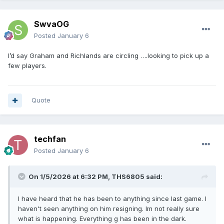
SwvaOG
Posted
January 6
I’d say Graham and Richlands are circling ….looking to pick up a
few players.
Quote
techfan
Posted
January 6
On 1/5/2026 at 6:32 PM,
THS6805
said:
I have heard that he has been to anything since last game. I
haven't seen anything on him resigning. Im not really sure
what is happening. Everything g has been in the dark.