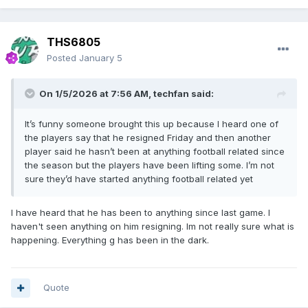
THS6805
Posted
January 5
On 1/5/2026 at 7:56 AM,
techfan
said:
It’s funny someone brought this up because I heard one of
the players say that he resigned Friday and then another
player said he hasn’t been at anything football related since
the season but the players have been lifting some. I’m not
sure they’d have started anything football related yet
I have heard that he has been to anything since last game. I
haven't seen anything on him resigning. Im not really sure what is
happening. Everything g has been in the dark.
Quote