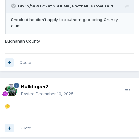
On 12/9/2025 at 3:48 AM,
Football is Cool
said:
Shocked he didn’t apply to southern gap being Grundy
alum
Buchanan County.
Quote
Bulldogs52
Posted
December 10, 2025
🤔
Quote