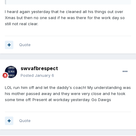
I heard again yesterday that he cleaned all his things out over
Xmas but then no one said if he was there for the work day so
still not real clear.
Quote
swvafbrespect
Posted
January 6
LOL run him off and let the daddy's coach! My understanding was
his mother passed away and they were very close and he took
some time off. Present at workday yesterday. Go Dawgs
Quote