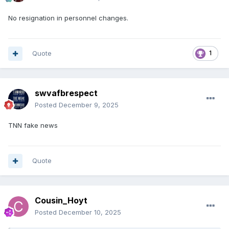
No resignation in personnel changes.
Quote
1
swvafbrespect
Posted
December 9, 2025
TNN fake news
Quote
Cousin_Hoyt
Posted
December 10, 2025