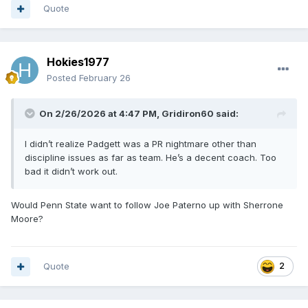
Quote
Hokies1977
Posted
February 26
On 2/26/2026 at 4:47 PM,
Gridiron60
said:
I didn’t realize Padgett was a PR nightmare other than
discipline issues as far as team. He’s a decent coach. Too
bad it didn’t work out.
Would Penn State want to follow Joe Paterno up with Sherrone
Moore?
Quote
2