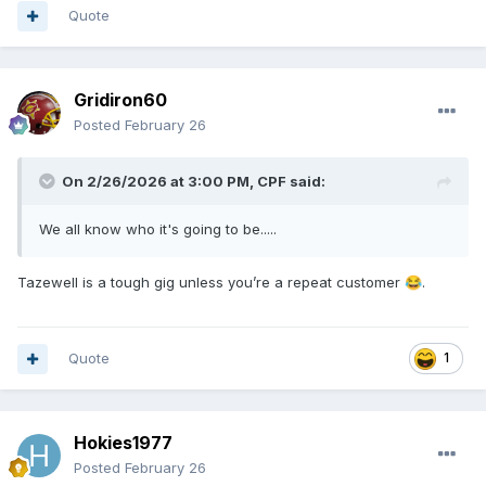
Quote
Gridiron60
Posted
February 26
On 2/26/2026 at 3:00 PM,
CPF
said:
We all know who it's going to be.....
Tazewell is a tough gig unless you’re a repeat customer
.
😂
Quote
1
Hokies1977
Posted
February 26