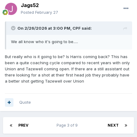
Jags52
Posted
February 27
On 2/26/2026 at 3:00 PM,
CPF
said:
We all know who it's going to be.....
But really who is it going to be? Is Harris coming back? This has
been a quite coaching cycle compared to recent years with only
Union and Tazewell coming open. If there are a still assistant out
there looking for a shot at their first head job they probably have
a better shot getting Tazewell over Union
Quote
PREV
Page 3 of 9
NEXT