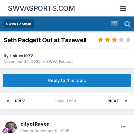
SWVASPORTS.COM
SWVA Football
Seth Padgett Out at Tazewell
By
Hokies1977
November 30, 2025
in
SWVA Football
Reply to this topic
PREV
Page 3 of 9
NEXT
cityofRaven
Posted
December 9, 2025