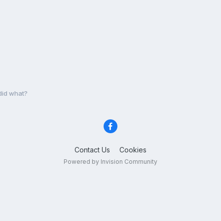
 did what?
Contact Us
Cookies
Powered by Invision Community