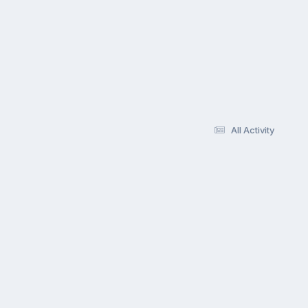
All Activity