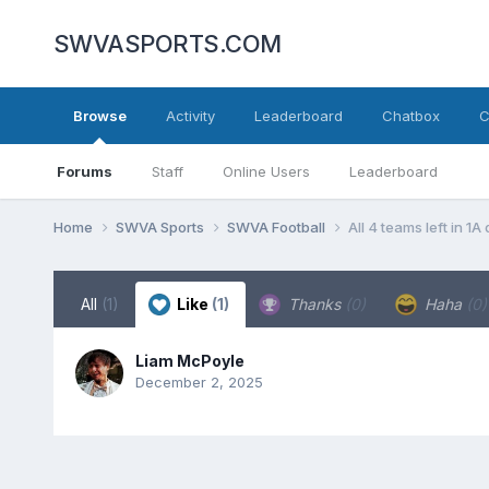
SWVASPORTS.COM
Browse
Activity
Leaderboard
Chatbox
C
Forums
Staff
Online Users
Leaderboard
Home
SWVA Sports
SWVA Football
All 4 teams left in 1A
All
(1)
Like
(1)
Thanks
(0)
Haha
(0)
Liam McPoyle
December 2, 2025