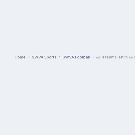
Home
SWVA Sports
SWVA Football
All 4 teams left in 1A