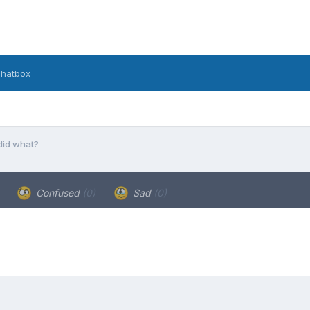
hatbox
 did what?
Confused
(0)
Sad
(0)