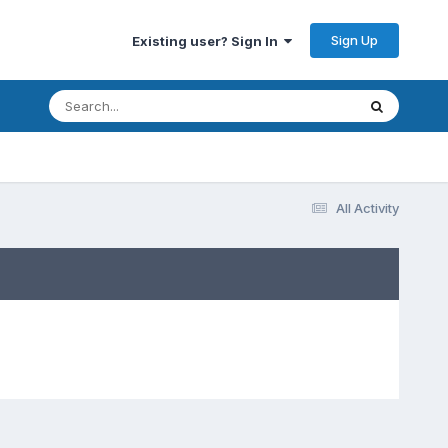
Sign Up
Existing user? Sign In
All Activity