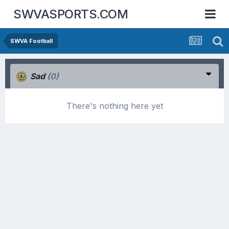
SWVASPORTS.COM
SWVA Football
Sad
(0)
There's nothing here yet