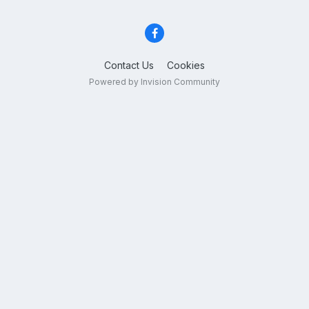
Contact Us
Cookies
Powered by Invision Community