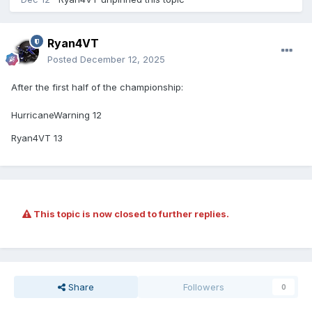
Ryan4VT
Posted
December 12, 2025
After the first half of the championship:
HurricaneWarning 12
Ryan4VT 13
This topic is now closed to further replies.
Share
Followers
0