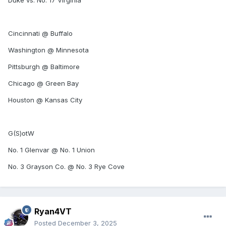
Duke vs. No. 17 Virginia
Cincinnati @ Buffalo
Washington @ Minnesota
Pittsburgh @ Baltimore
Chicago @ Green Bay
Houston @ Kansas City
G(S)otW
No. 1 Glenvar @ No. 1 Union
No. 3 Grayson Co. @ No. 3 Rye Cove
Ryan4VT
Posted
December 3, 2025