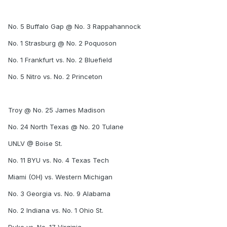
No. 5 Buffalo Gap @ No. 3 Rappahannock
No. 1 Strasburg @ No. 2 Poquoson
No. 1 Frankfurt vs. No. 2 Bluefield
No. 5 Nitro vs. No. 2 Princeton
Troy @ No. 25 James Madison
No. 24 North Texas @ No. 20 Tulane
UNLV @ Boise St.
No. 11 BYU vs. No. 4 Texas Tech
Miami (OH) vs. Western Michigan
No. 3 Georgia vs. No. 9 Alabama
No. 2 Indiana vs. No. 1 Ohio St.