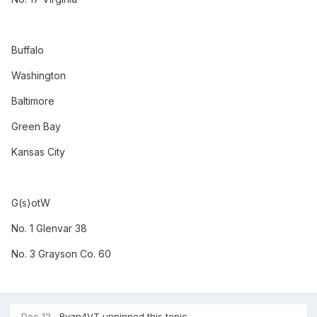
Buffalo
Washington
Baltimore
Green Bay
Kansas City
G(s)otW
No. 1 Glenvar 38
No. 3 Grayson Co. 60
Dec 12
Ryan4VT
unpinned this topic