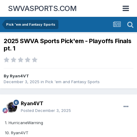
SWVASPORTS.COM
Pick 'em and Fantasy Sports
2025 SWVA Sports Pick'em - Playoffs Finals
pt. 1
By
Ryan4VT
December 3, 2025
in
Pick 'em and Fantasy Sports
Ryan4VT
Posted
December 3, 2025
1. HurricaneWarning
10. Ryan4VT