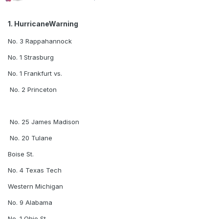
1. HurricaneWarning
No. 3 Rappahannock
No. 1 Strasburg
No. 1 Frankfurt vs.
No. 2 Princeton
No. 25 James Madison
No. 20 Tulane
Boise St.
No. 4 Texas Tech
Western Michigan
No. 9 Alabama
No. 1 Ohio St.