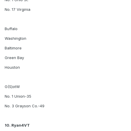
No. 17 Virginia
Buffalo
Washington
Baltimore
Green Bay
Houston
G(S)otW
No. 1 Union-35
No. 3 Grayson Co.-49
10. Ryan4VT