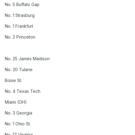
No. 5 Buffalo Gap
No. 1 Strasburg
No. 1 Frankfurt
No. 2 Princeton
No. 25 James Madison
No. 20 Tulane
Boise St.
No. 4 Texas Tech
Miami (OH)
No. 3 Georgia
No. 1 Ohio St.
No. 17 Virginia