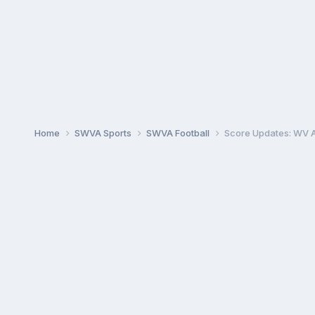
Home
SWVA Sports
SWVA Football
Score Updates: WV A