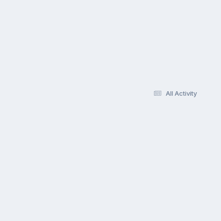
All Activity