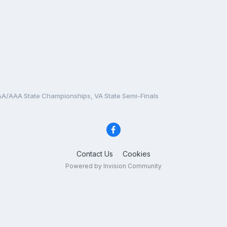
A/AAA State Championships, VA State Semi-Finals
Contact Us
Cookies
Powered by Invision Community