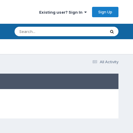
Sign Up
Existing user? Sign In
All Activity