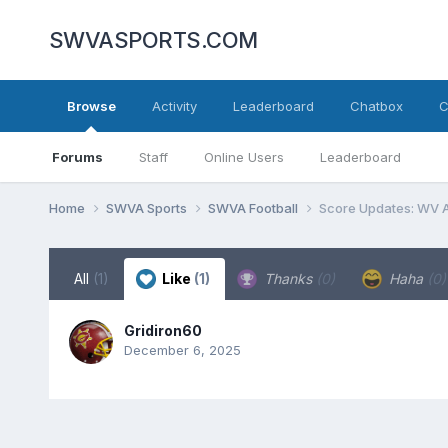
SWVASPORTS.COM
Browse
Activity
Leaderboard
Chatbox
C
Forums
Staff
Online Users
Leaderboard
Home
SWVA Sports
SWVA Football
Score Updates: WV A
All
(1)
Like
(1)
Thanks
(0)
Haha
(0)
Gridiron60
December 6, 2025