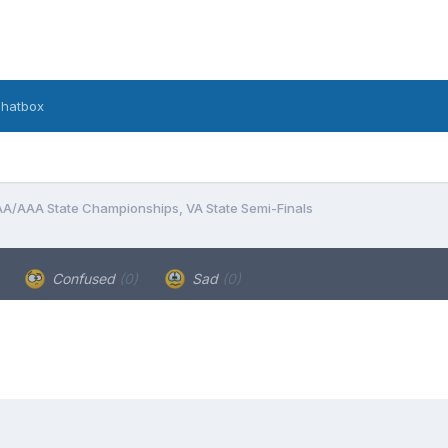
hatbox
A/AAA State Championships, VA State Semi-Finals
Confused
(0)
Sad
(0)