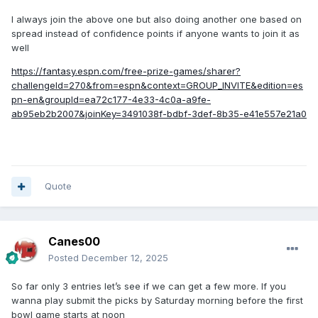
I always join the above one but also doing another one based on
spread instead of confidence points if anyone wants to join it as
well
https://fantasy.espn.com/free-prize-games/sharer?
challengeId=270&from=espn&context=GROUP_INVITE&edition=es
pn-en&groupId=ea72c177-4e33-4c0a-a9fe-
ab95eb2b2007&joinKey=3491038f-bdbf-3def-8b35-e41e557e21a0
Quote
Canes00
Posted
December 12, 2025
So far only 3 entries let’s see if we can get a few more. If you
wanna play submit the picks by Saturday morning before the first
bowl game starts at noon