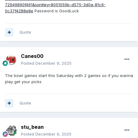
72949890f461&joinKey=8051059b-d575-3d0a-81c6-
0c37f4288e8e
Password is GoodLuck
Quote
Canes00
Posted
December 9, 2025
The bowl games start this Saturday with 2 games so if you wanna
play get your picks
Quote
stu_bean
Posted
December 9, 2025