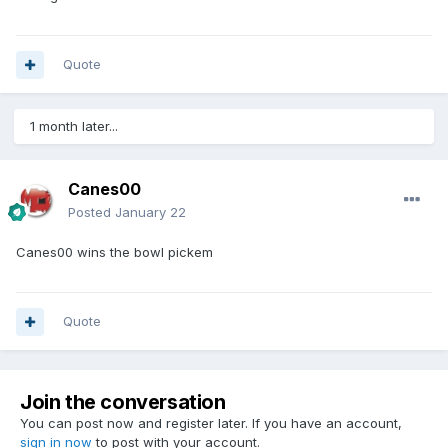
Quote
1 month later...
Canes00
Posted
January 22
Canes00 wins the bowl pickem
Quote
Join the conversation
You can post now and register later. If you have an account,
sign in now
to post with your account.