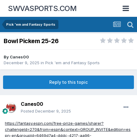
SWVASPORTS.COM
Pick 'em and Fantasy Sports
Bowl Pickem 25-26
By
Canes00
December 9, 2025
in
Pick 'em and Fantasy Sports
Reply to this topic
Canes00
Posted
December 9, 2025
https://fantasy.espn.com/free-prize-games/sharer?
challengeId=270&from=espn&context=GROUP_INVITE&edition=es
pn-en&groupId=6469d7a4-dddc-4217-aa96-