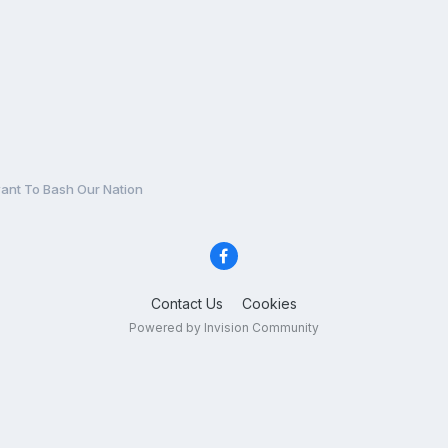
nt To Bash Our Nation
Contact Us
Cookies
Powered by Invision Community