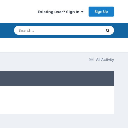
Sign Up
Existing user? Sign In
All Activity