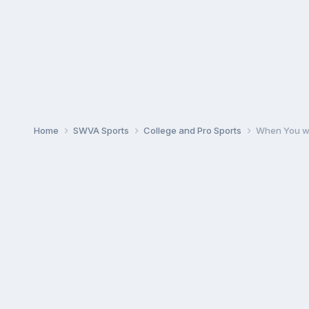
Home
SWVA Sports
College and Pro Sports
When You wa