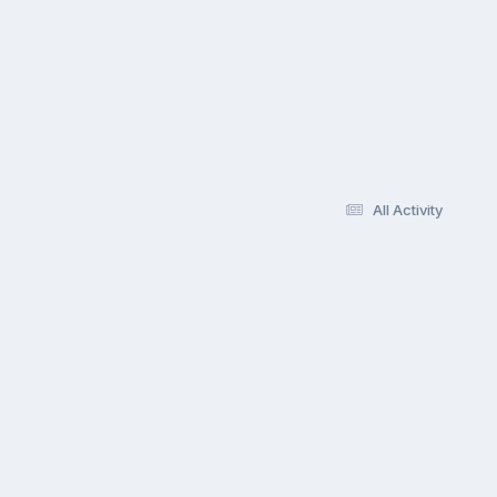
All Activity