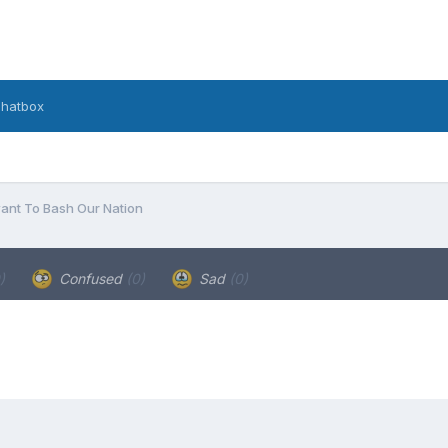
hatbox
nt To Bash Our Nation
)
Confused
(0)
Sad
(0)