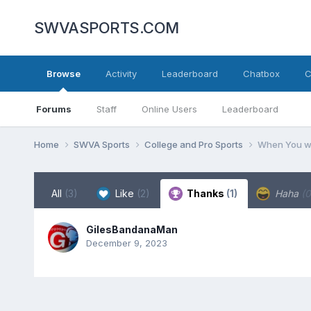
SWVASPORTS.COM
Browse
Activity
Leaderboard
Chatbox
C
Forums
Staff
Online Users
Leaderboard
Home
SWVA Sports
College and Pro Sports
When You wa
All
(3)
Like
(2)
Thanks
(1)
Haha
(0
GilesBandanaMan
December 9, 2023