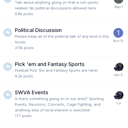
classified as mentally retarded. if I were in a Black
Talk about anything going on that is not sports
KKK league, or White Racist or Indian Racist or
related. No political discussions allowed here.
whatever and I was hated and targeted for my skin
9.8k
posts
color, I would leave.
Political Discussion
Please keep all of the political talk of any kind in this
Fairlawncat
19 July 3:51 PM
forum.
Also, regarding Europe below. Kaitlin C., should have
27.1k
posts
went to Europe 2 years ago. She's playing in a
league where she is hated and targeted for the color
of her skin. Therefore, get the hell out of there.
Pick 'em and Fantasy Sports
Football Pick 'Em and Fantasy Sports are here!
9.2k
posts
Fairlawncat
19 July 3:50 PM
@Clippers#1 clippers"this news story just popped up
on my twitter feed 3 days ago, but it's old. From late
SWVA Events
2025, so.my apologies. In new news, McClung did
Is there something going on in our area? Sporting
just turn down some high offers from Europe to
Events, Reunions, Concerts, Cage Fighting, and
continue his NBA pursuit
anything else of local interest is welcome!
177
posts
Fairlawncat
18 July 9:34 PM