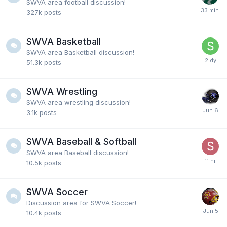
SWVA area football discussion!
327k
posts
Ryan4VT
28 July 7:47 PM
SWVA Basketball
Former Richlands player and coach Fred Phillips
SWVA area Basketball discussion!
passed away today from cancer.
51.3k
posts
Fairlawncat
23 July 8:57 PM
SWVA Wrestling
@Hokiebird7 yep or he just wants click or he's just a
SWVA area wrestling discussion!
dumbass. Probably a little of all 3 of em
3.1k
posts
SWVA Baseball & Softball
Hokiebird7
23 July 6:39 PM
@Fairlawncat a racists is the answer
SWVA area Baseball discussion!
10.5k
posts
Fairlawncat
23 July 1:01 PM
SWVA Soccer
What kind of fool would actually internalize and
Discussion area for SWVA Soccer!
believe that kind of craziness.
10.4k
posts