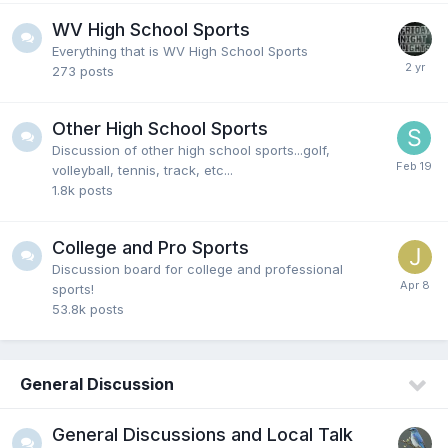
Fairlawncat
23 July 1:00 PM
WV High School Sports
Caitlin Clark puts African American and Queer
Everything that is WV High School Sports
Players in danger by her flopping according to one
273
posts
NBA writer.
https://www.foxnews.com/outki...wnba-pla
yers-danger-flopping
Other High School Sports
Discussion of other high school sports...golf,
goose111874
23 July 12:53 AM
volleyball, tennis, track, etc...
Skin color and jealousy because she’s better than
1.8k
posts
them
College and Pro Sports
Discussion board for college and professional
Hokiebird7
21 July 12:41 AM
sports!
@Fairlawncat oh she definitely is but the people of
53.8k
posts
color deny it and claim they are
disrespected...GTFOH with that garbage
General Discussion
Fairlawncat
19 July 3:53 PM
If anybody can't see this girl is hated in the WBNA
General Discussions and Local Talk
because of the color of her skin, then you might be