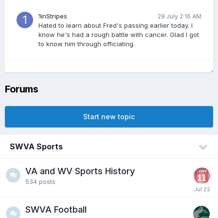
1inStripes
29 July 2:16 AM
Hated to learn about Fred's passing earlier today. I
know he's had a rough battle with cancer. Glad I got
to know him through officiating.
jeffro
28 July 10:47 PM
Sad to hear about Fred, old high school friend
Forums
Start new topic
Real Sasquatch
28 July 9:45 PM
R.I.P. Fred Phillips. I went to College with Fred. Got to
know him well. He had a funny nickname for
SWVA Sports
me....lol...he was a joy to be around and will be
missed. I always enjoyed his sense of humor.
VA and WV Sports History
534
posts
vol_husky
28 July 8:05 PM
Ohio State fans are being big babies. Yeah. They
whooped us in 2024. They were better. But good lord
SWVA Football
they are really taking it hard losing DGG.