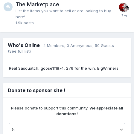
@Clippers#1 it's old..7 months ago
The Marketplace
List the items you want to sell or are looking to buy
here!
1.9k
posts
Clippers#1
18 July 9:22 PM
@Fairlawncat where did you see this?
Who's Online
4 Members
, 0 Anonymous, 50 Guests
Fairlawncat
18 July 8:39 PM
(See full list)
@Hokiebird7 yep
Real Sasquatch
goose111874
276 for the win
BigWinners
Hokiebird7
18 July 8:03 PM
@Fairlawncat even if he never plays a second i
would sign him...hes as good as any 12th man in the
Donate to sponsor site !
league....and plus he would sell merchandise where
others wouldnt
Please donate to support this community.
We appreciate all
donations!
Fairlawncat
17 July 11:15 PM
McClung signs standard deal with Pacers. It's not a
guaranteed deal, but not a G League call up type of