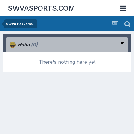
SWVASPORTS.COM
SWVA Basketball
Haha
(0)
There's nothing here yet