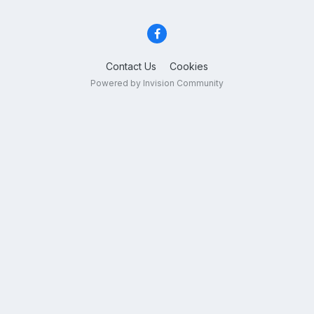
Contact Us
Cookies
Powered by Invision Community