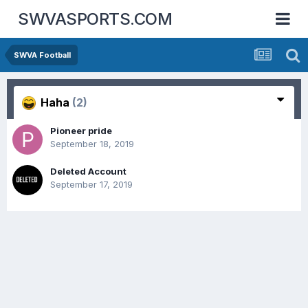
SWVASPORTS.COM
SWVA Football
Haha
(2)
Pioneer pride
September 18, 2019
Deleted Account
September 17, 2019