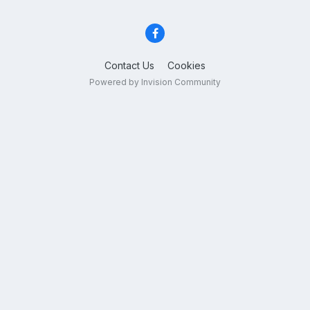
Contact Us
Cookies
Powered by Invision Community