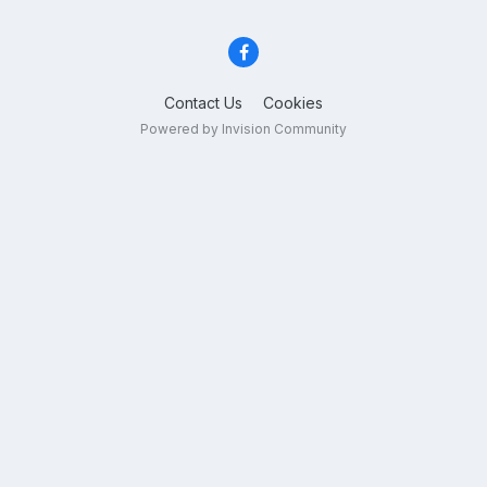
Contact Us
Cookies
Powered by Invision Community