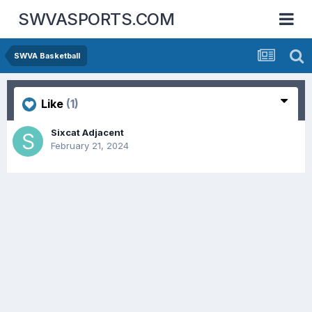
SWVASPORTS.COM
SWVA Basketball
Like
(1)
Sixcat Adjacent
February 21, 2024