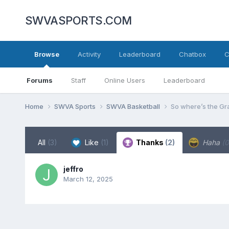
SWVASPORTS.COM
Browse
Activity
Leaderboard
Chatbox
C
Forums
Staff
Online Users
Leaderboard
Home
SWVA Sports
SWVA Basketball
So where’s the Gr
All
(3)
Like
(1)
Thanks
(2)
Haha
(0
jeffro
March 12, 2025