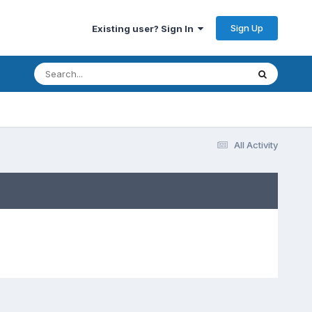
Sign Up
Existing user? Sign In
All Activity