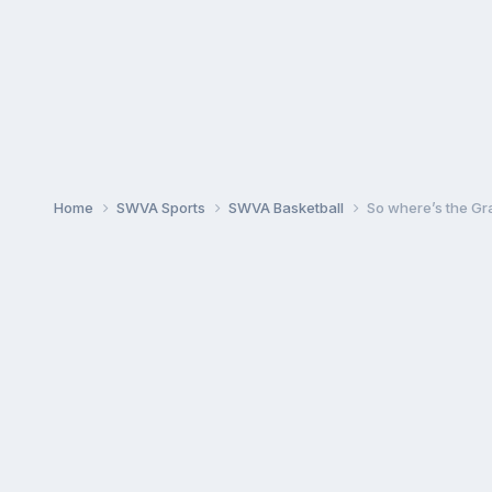
Home
SWVA Sports
SWVA Basketball
So where’s the Gr