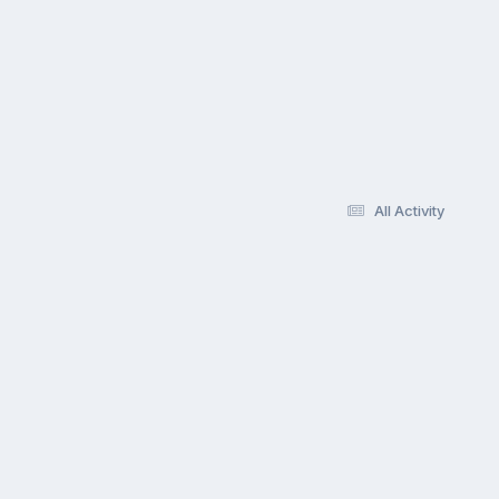
All Activity