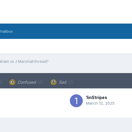
hatbox
aham vs J Marshall thread?
)
Confused
(0)
Sad
(0)
1inStripes
March 12, 2025