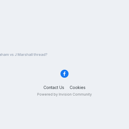
aham vs J Marshall thread?
Contact Us
Cookies
Powered by Invision Community