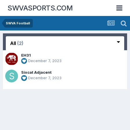
SWVASPORTS.COM
SWVA Football
All
(2)
EH31
December 7, 2023
Sixcat Adjacent
December 7, 2023