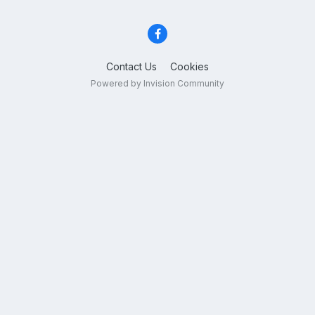
Contact Us
Cookies
Powered by Invision Community