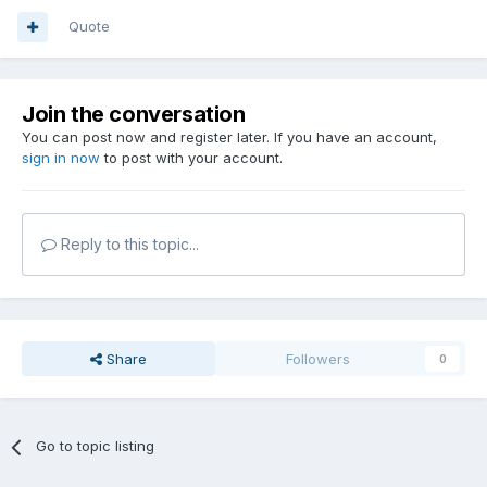
Quote
Join the conversation
You can post now and register later. If you have an account,
sign in now
to post with your account.
Reply to this topic...
Share
Followers
0
Go to topic listing