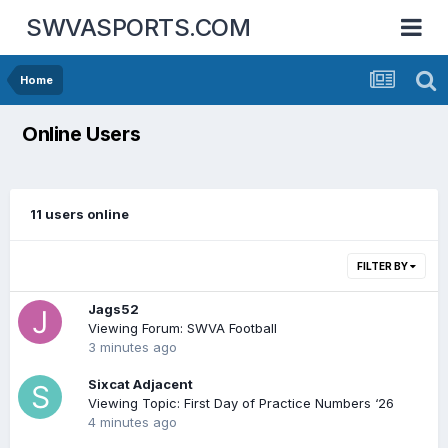
SWVASPORTS.COM
Home
Online Users
11 users online
FILTER BY
Jags52
Viewing Forum: SWVA Football
3 minutes ago
Sixcat Adjacent
Viewing Topic: First Day of Practice Numbers ‘26
4 minutes ago