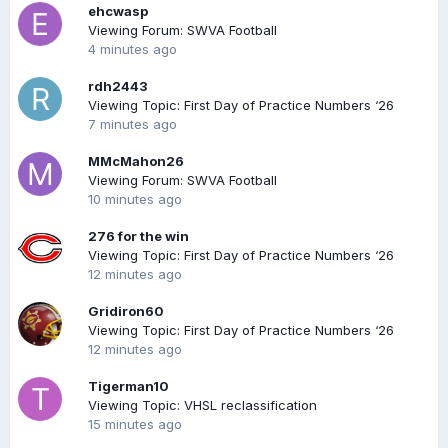
ehcwasp
Viewing Forum: SWVA Football
4 minutes ago
rdh2443
Viewing Topic: First Day of Practice Numbers ‘26
7 minutes ago
MMcMahon26
Viewing Forum: SWVA Football
10 minutes ago
276 for the win
Viewing Topic: First Day of Practice Numbers ‘26
12 minutes ago
Gridiron60
Viewing Topic: First Day of Practice Numbers ‘26
12 minutes ago
Tigerman10
Viewing Topic: VHSL reclassification
15 minutes ago