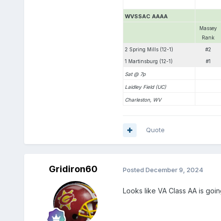
WVSSAC AAAA
Massey
Rank
2 Spring Mills (12-1)
#2
1 Martinsburg (12-1)
#1
Sat @ 7p
Laidley Field (UC)
Charleston, WV
Quote
Gridiron60
Posted
December 9, 2024
Looks like VA Class AA is goin