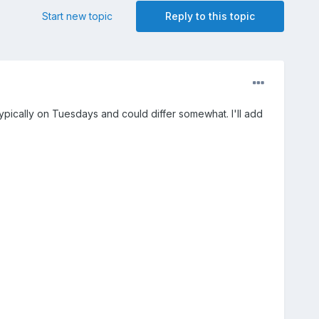
Start new topic
Reply to this topic
typically on Tuesdays and could differ somewhat. I'll add