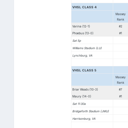
VHSL CLASS 4
Massey
Rank
Varina (12-1)
#2
Phoebus (13-0)
#1
Sat 5p
Williams Stadium (LU)
Lynchburg, VA
VHSL CLASS 5
Massey
Rank
Briar Woods (10-3)
#7
Maury (14-0)
#1
Sat 11:30a
Bridgeforth Stadium (JMU)
Harrisonburg, VA