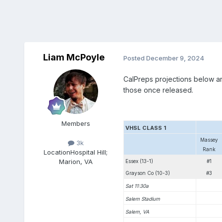
Liam McPoyle
Posted
December 9, 2024
CalPreps projections below are
those once released.
Members
VHSL CLASS 1
Massey
3k
Rank
Location
Hospital Hill;
Marion, VA
Essex (13-1)
#1
Grayson Co (10-3)
#3
Sat 11:30a
Salem Stadium
Salem, VA