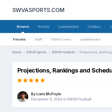
SWVASPORTS.COM
Browse
Activity
Leaderboard
Chatbox
C
Forums
Staff
Online Users
Leaderboard
Home
SWVA Sports
SWVA Football
Projections, Rankin
Projections, Rankings and Sched
By
Liam McPoyle
December 9, 2024
in
SWVA Football