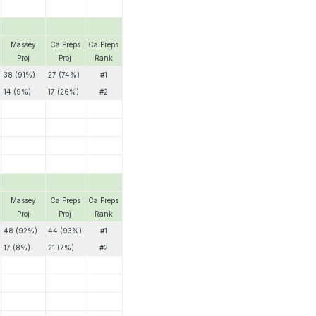
Massey
CalPreps
CalPreps
Proj
Proj
Rank
38 (91%)
27 (74%)
#1
14 (9%)
17 (26%)
#2
Massey
CalPreps
CalPreps
Proj
Proj
Rank
48 (92%)
44 (93%)
#1
17 (8%)
21 (7%)
#2