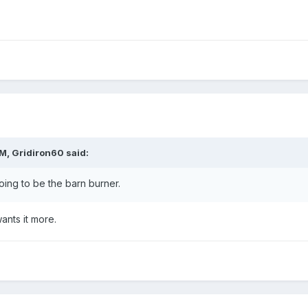
AM,
Gridiron60
said:
oing to be the barn burner.
nts it more.