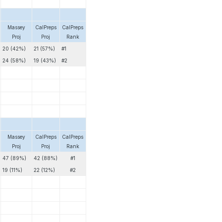
Massey
CalPreps
CalPreps
Proj
Proj
Rank
20 (42%)
21 (57%)
#1
24 (58%)
19 (43%)
#2
Massey
CalPreps
CalPreps
Proj
Proj
Rank
47 (89%)
42 (88%)
#1
19 (11%)
22 (12%)
#2