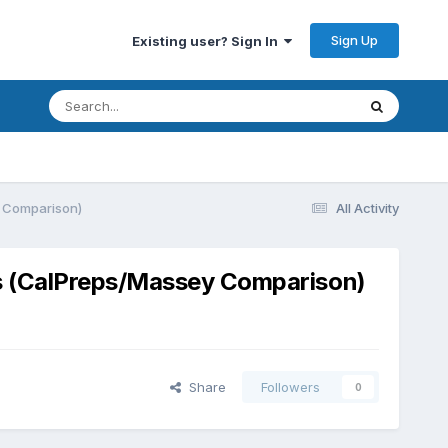
Sign Up
Existing user? Sign In
y Comparison)
All Activity
ps (CalPreps/Massey Comparison)
Share
Followers
0