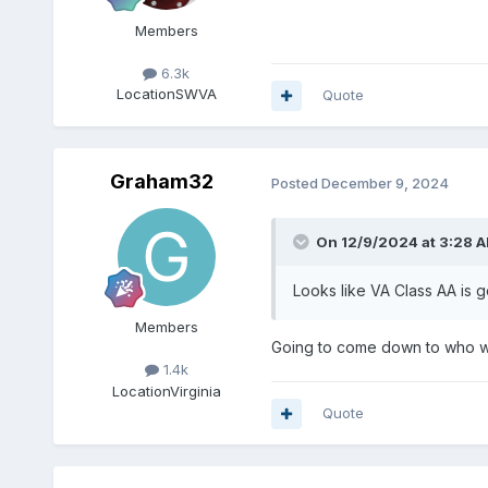
Members
6.3k
Location
SWVA
Quote
Graham32
Posted
December 9, 2024
On 12/9/2024 at 3:28 
Looks like VA Class AA is g
Members
Going to come down to who wa
1.4k
Location
Virginia
Quote