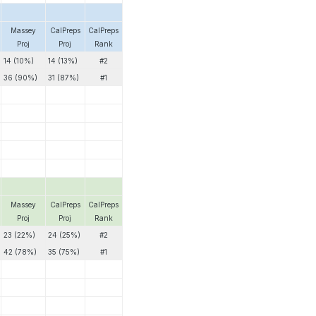
Massey
CalPreps
CalPreps
Proj
Proj
Rank
14 (10%)
14 (13%)
#2
36 (90%)
31 (87%)
#1
Massey
CalPreps
CalPreps
Proj
Proj
Rank
23 (22%)
24 (25%)
#2
42 (78%)
35 (75%)
#1