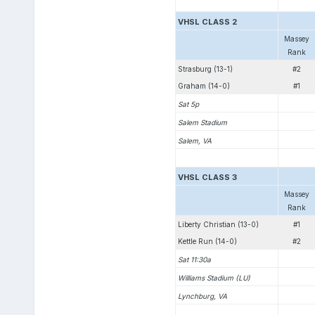
VHSL CLASS 2
Massey
Rank
Strasburg (13-1)
#2
Graham (14-0)
#1
Sat 5p
Salem Stadium
Salem, VA
VHSL CLASS 3
Massey
Rank
Liberty Christian (13-0)
#1
Kettle Run (14-0)
#2
Sat 11:30a
Williams Stadium (LU)
Lynchburg, VA