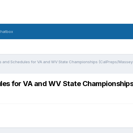
hatbox
gs and Schedules for VA and WV State Championships (CalPreps/Masse
ules for VA and WV State Championshi