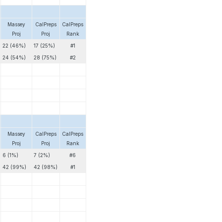
Massey
CalPreps
CalPreps
Proj
Proj
Rank
22 (46%)
17 (25%)
#1
24 (54%)
28 (75%)
#2
Massey
CalPreps
CalPreps
Proj
Proj
Rank
6 (1%)
7 (2%)
#6
42 (99%)
42 (98%)
#1