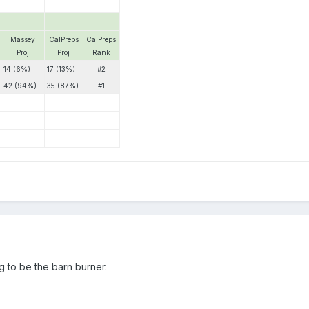
Massey
CalPreps
CalPreps
Proj
Proj
Rank
14 (6%)
17 (13%)
#2
42 (94%)
35 (87%)
#1
g to be the barn burner.