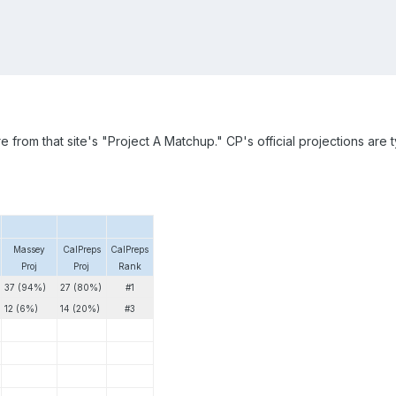
 from that site's "Project A Matchup." CP's official projections are 
Massey
CalPreps
CalPreps
Proj
Proj
Rank
37 (94%)
27 (80%)
#1
12 (6%)
14 (20%)
#3