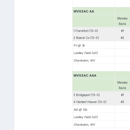
WVSSAC AA
Massey
Rank
1 Frankfort (13-0)
#1
2 Roane Co (13-0)
#2
Fri @ 7p
Laidley Field (UC)
Charleston, WV
WVSSAC AAA
Massey
Rank
3 Bridgeport (13-0)
#1
4 Herbert Hoover (13-0)
#3
Sat @ 12p
Laidley Field (UC)
Charleston, WV