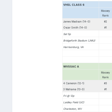
VHSL CLASS 6
Massey
Rank
James Madison (14-0)
#2
Oscar Smith (14-0)
#1
Sat 5p
Bridgeforth Stadium (JMU)
Harrisonburg, VA
WVSSAC A
Massey
Rank
4 Cameron (12-1)
#3
3 Wahama (13-0)
#1
Fri @ 12p
Laidley Field (UC)
Charleston, WV