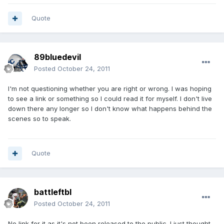
Quote
89bluedevil
Posted
October 24, 2011
I'm not questioning whether you are right or wrong. I was hoping
to see a link or something so I could read it for myself. I don't live
down there any longer so I don't know what happens behind the
scenes so to speak.
Quote
battleftbl
Posted
October 24, 2011
No link for it as it's not been released to the public. I just thought