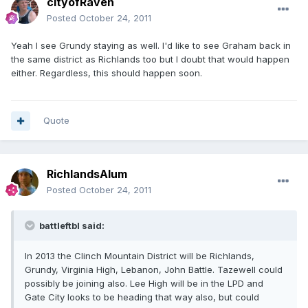
cityofRaven
Posted
October 24, 2011
Yeah I see Grundy staying as well. I'd like to see Graham back in
the same district as Richlands too but I doubt that would happen
either. Regardless, this should happen soon.
Quote
RichlandsAlum
Posted
October 24, 2011
battleftbl said:
In 2013 the Clinch Mountain District will be Richlands,
Grundy, Virginia High, Lebanon, John Battle. Tazewell could
possibly be joining also. Lee High will be in the LPD and
Gate City looks to be heading that way also, but could