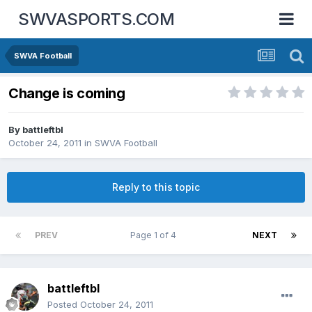
SWVASPORTS.COM
SWVA Football
Change is coming
By
battleftbl
October 24, 2011
in
SWVA Football
Reply to this topic
PREV
Page 1 of 4
NEXT
battleftbl
Posted
October 24, 2011