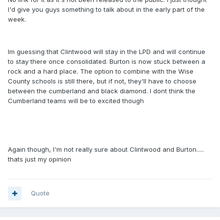
I'd give you guys something to talk about in the early part of the
week.
Im guessing that Clintwood will stay in the LPD and will continue
to stay there once consolidated. Burton is now stuck between a
rock and a hard place. The option to combine with the Wise
County schools is still there, but if not, they'll have to choose
between the cumberland and black diamond. I dont think the
Cumberland teams will be to excited though
Again though, I'm not really sure about Clintwood and Burton.....
thats just my opinion
Quote