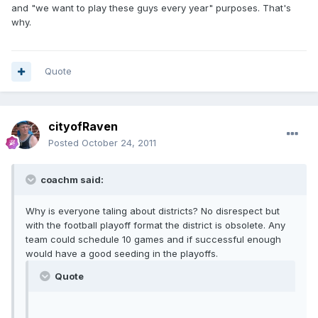
and "we want to play these guys every year" purposes. That's
why.
Quote
cityofRaven
Posted
October 24, 2011
coachm said:
Why is everyone taling about districts? No disrespect but
with the football playoff format the district is obsolete. Any
team could schedule 10 games and if successful enough
would have a good seeding in the playoffs.
Quote