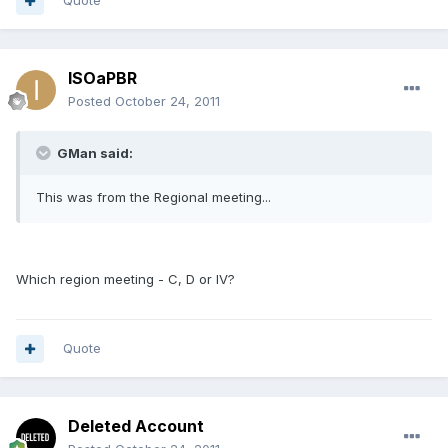
Quote
ISOaPBR
Posted
October 24, 2011
GMan said:
This was from the Regional meeting...
Which region meeting - C, D or IV?
Quote
Deleted Account