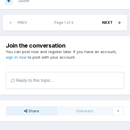
Quote
PREV
Page 1 of 4
NEXT
Join the conversation
You can post now and register later. If you have an account,
sign in now
to post with your account.
Reply to this topic...
Share
Followers
0