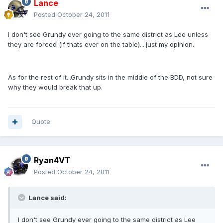
Lance
Posted
October 24, 2011
I don't see Grundy ever going to the same district as Lee unless
they are forced (if thats ever on the table)....just my opinion.
As for the rest of it...Grundy sits in the middle of the BDD, not sure
why they would break that up.
Quote
Ryan4VT
Posted
October 24, 2011
Lance said:
I don't see Grundy ever going to the same district as Lee