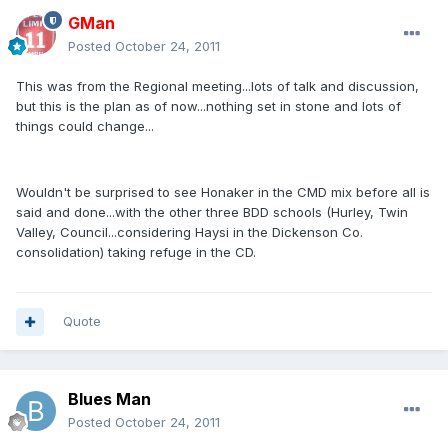
GMan
Posted
October 24, 2011
This was from the Regional meeting...lots of talk and discussion,
but this is the plan as of now...nothing set in stone and lots of
things could change...
Wouldn't be surprised to see Honaker in the CMD mix before all is
said and done...with the other three BDD schools (Hurley, Twin
Valley, Council...considering Haysi in the Dickenson Co.
consolidation) taking refuge in the CD.
Quote
Blues Man
Posted
October 24, 2011