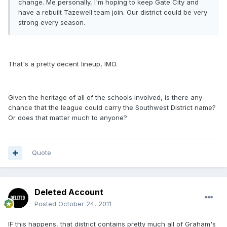
change. Me personally, I'm hoping to keep Gate City and
have a rebuilt Tazewell team join. Our district could be very
strong every season.
That's a pretty decent lineup, IMO.
Given the heritage of all of the schools involved, is there any
chance that the league could carry the Southwest District name?
Or does that matter much to anyone?
Quote
Deleted Account
Posted
October 24, 2011
IF this happens, that district contains pretty much all of Graham's