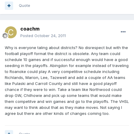
Quote
coachm
Posted
October 24, 2011
Why is everyone taling about districts? No disrespect but with the
football playoff format the district is obsolete. Any team could
schedule 10 games and if successful enough would have a good
seeding in the playoffs. Abingdon for example instead of traveling
to Roanoke could play A very competitive schedule including
Richlands, Marion, Lee, Tazewell and add a couple of AA teams
like Pulaski and Carroll County and still have a good playoff
chance if they were to win. Take a team like Northwood could
drop GW, Chilhowie and pick up some teams that would make
them competitve and win games and go to the playoffs. The VHSL
may want to think about that as they make moves. Not saying I
agree but there are other kinds of changes coming too.