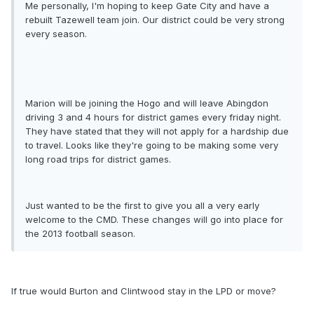
Me personally, I'm hoping to keep Gate City and have a
rebuilt Tazewell team join. Our district could be very strong
every season.
Marion will be joining the Hogo and will leave Abingdon
driving 3 and 4 hours for district games every friday night.
They have stated that they will not apply for a hardship due
to travel. Looks like they're going to be making some very
long road trips for district games.
Just wanted to be the first to give you all a very early
welcome to the CMD. These changes will go into place for
the 2013 football season.
If true would Burton and Clintwood stay in the LPD or move?