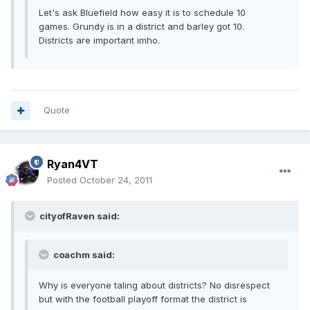
Let's ask Bluefield how easy it is to schedule 10
games. Grundy is in a district and barley got 10.
Districts are important imho.
Quote
Ryan4VT
Posted
October 24, 2011
cityofRaven said:
coachm said:
Why is everyone taling about districts? No disrespect
but with the football playoff format the district is