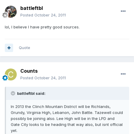
battleftbl
Posted
October 24, 2011
lol, I believe I have pretty good sources.
Quote
Counts
Posted
October 24, 2011
battleftbl said:
In 2013 the Clinch Mountain District will be Richlands,
Grundy, Virginia High, Lebanon, John Battle. Tazewell could
possibly be joining also. Lee High will be in the LPD and
Gate City looks to be heading that way also, but isnt official
yet.