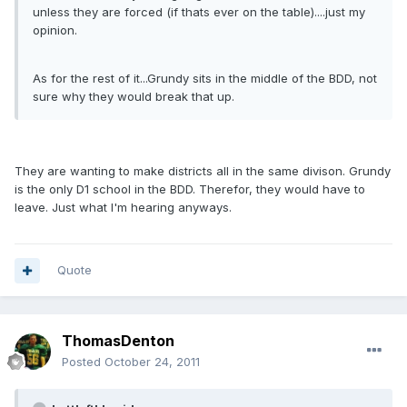
unless they are forced (if thats ever on the table)....just my
opinion.
As for the rest of it...Grundy sits in the middle of the BDD, not
sure why they would break that up.
They are wanting to make districts all in the same divison. Grundy
is the only D1 school in the BDD. Therefor, they would have to
leave. Just what I'm hearing anyways.
Quote
ThomasDenton
Posted
October 24, 2011