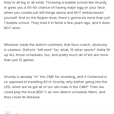
they're all big or all small. Throwing a bubble school like Grundy
in gives you a 50-50 chance of having major egg on your face
when you coulda just left things alome and NOT embarrassed
yourself. And on the Region level, there's gonna be more than just
1 bubble school. They tried it in NoVa a few years ago, and it does
NOT work.
Whoever made the district comment, that faux-coach, obviously
is clueless. Districts "still exist" for, what, 15 other sports? Gotta fill
up ALL those schedules, too, and pretty much all of'em are more
than just 10 games.
Grundy is already "in" the CMD for wrestling, and if Clintwood is
so opposed to travelling 83 to Grundy, why bother going into the
LPD, when we've got all of our old rivals in the CMD? Then we
could play the local BDD''s as non-district schedule-fillers, and
they could do likewise.