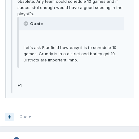
obsolete. Any team could schedule 10 games and if
successful enough would have a good seeding in the
playoffs.
Quote
Let's ask Bluefield how easy it is to schedule 10
games. Grundy is in a district and barley got 10.
Districts are important imho.
+1
Quote