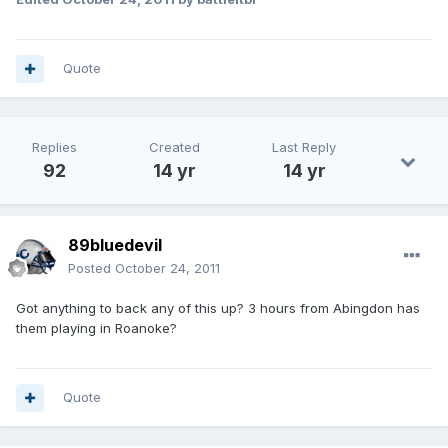
Quote
Replies
Created
Last Reply
92
14 yr
14 yr
89bluedevil
Posted
October 24, 2011
Got anything to back any of this up? 3 hours from Abingdon has
them playing in Roanoke?
Quote