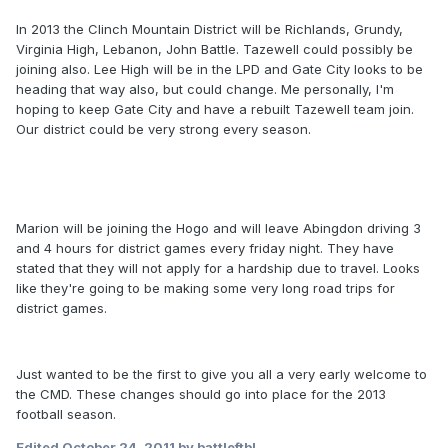
In 2013 the Clinch Mountain District will be Richlands, Grundy,
Virginia High, Lebanon, John Battle. Tazewell could possibly be
joining also. Lee High will be in the LPD and Gate City looks to be
heading that way also, but could change. Me personally, I'm
hoping to keep Gate City and have a rebuilt Tazewell team join.
Our district could be very strong every season.
Marion will be joining the Hogo and will leave Abingdon driving 3
and 4 hours for district games every friday night. They have
stated that they will not apply for a hardship due to travel. Looks
like they're going to be making some very long road trips for
district games.
Just wanted to be the first to give you all a very early welcome to
the CMD. These changes should go into place for the 2013
football season.
Edited
October 24, 2011
by battleftbl