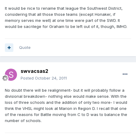
It would be nice to rename that league the Southwest District,
considering that all those those teams (except Honaker, if
memory serves me well) at one time were part of the SWD. It
would be sacrilege for Graham to be left out of it, though, IMHO.
Quote
swvacsas2
Posted
October 24, 2011
No doubt there will be realignment- but it will probably follow a
divisional breakdown- nothing else would make sense. With the
loss of three schools and the addition of only two more- I would
think the VHSL might look at Marion in Region D. I recall that one
of the reasons for Battle moving from C to D was to balance the
number of schools.