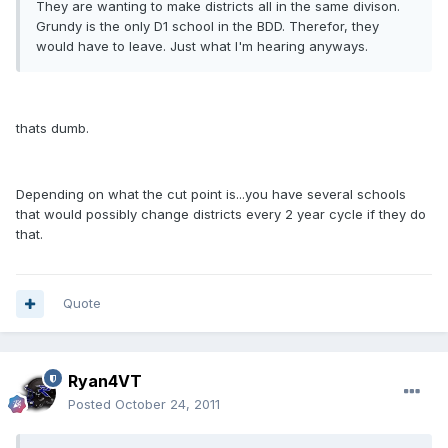
They are wanting to make districts all in the same divison.
Grundy is the only D1 school in the BDD. Therefor, they
would have to leave. Just what I'm hearing anyways.
thats dumb.
Depending on what the cut point is...you have several schools
that would possibly change districts every 2 year cycle if they do
that.
Quote
Ryan4VT
Posted
October 24, 2011