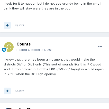
I look for it to happen but I do not see grundy being in the cmd I
think they will stay were they are in the bdd.
Quote
Counts
Posted
October 24, 2011
I know that there has been a movment that would make the
districts Div1 or Div2 only (This sort of sounds like this IF Cwood
and Burton droped out of the LPD (CWood/Haysi/Erv would rejoin
in 2015 when the DC High opens))
Quote