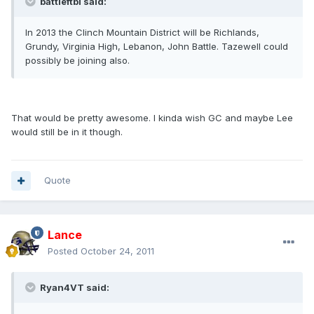
battleftbl said:
In 2013 the Clinch Mountain District will be Richlands,
Grundy, Virginia High, Lebanon, John Battle. Tazewell could
possibly be joining also.
That would be pretty awesome. I kinda wish GC and maybe Lee
would still be in it though.
Quote
Lance
Posted
October 24, 2011
Ryan4VT said: