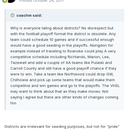
Posted
October 24, 2011
coachm said:
Why is everyone taling about districts? No disrespect but
with the football playoff format the district is obsolete. Any
team could schedule 10 games and if successful enough
would have a good seeding in the playoffs. Abingdon for
example instead of traveling to Roanoke could play A very
competitive schedule including Richlands, Marion, Lee,
Tazewell and add a couple of AA teams like Pulaski and
Carroll County and still have a good playoff chance if they
were to win. Take a team like Northwood could drop GW,
Chilhowie and pick up some teams that would make them
competitve and win games and go to the playoffs. The VHSL
may want to think about that as they make moves. Not
saying I agree but there are other kinds of changes coming
too.
Districts are irrelevant for seeding purposes, but not for "pride"