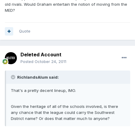
old rivals. Would Graham entertain the notion of moving from the
MED?
Quote
Deleted Account
Posted
October 24, 2011
RichlandsAlum said:
That's a pretty decent lineup, IMO.
Given the heritage of all of the schools involved, is there
any chance that the league could carry the Southwest
District name? Or does that matter much to anyone?