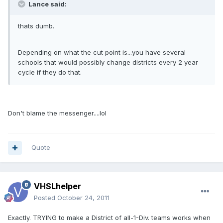
Lance said:
thats dumb.
Depending on what the cut point is...you have several
schools that would possibly change districts every 2 year
cycle if they do that.
Don't blame the messenger....lol
Quote
VHSLhelper
Posted
October 24, 2011
Exactly. TRYING to make a District of all-1-Div. teams works when